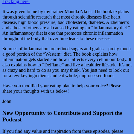
Tracking here.
It was given to me by my trainer Mandla Nkosi. The book explains
through scientific research that most chronic diseases like heart
disease, high blood pressure, bad cholesterol, diabetes, Alzheimer’s
and a host of others are all caused by eating an “Inflammatory diet.”
An inflammatory diet is one that promotes chronic inflammation
throughout the body that over time leads to these diseases.
Sources of inflammation are refined sugars and grains – pretty much
a good portion of the “Western” diet. The book explains how
inflammation gets started and how it affects every cell in our body. It
also explains how to “DeFlame” and live a healthier lifestyle. It’s not
as crazy and hard to do as you may think. You just need to look out
for a few key ingredients and eat whole, unprocessed foods.
Have you modified your eating plan to help your voice? Please
share your thoughts with us below!
John
New Opportunity to Contribute and Support the
Podcast
If you find any value and inspiration from these episodes, please