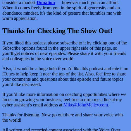
consider a modest
Donation
— however much you can afford.
When it comes freely from you in the spirit of generosity and an
abundance mindset, it’s the kind of gesture that humbles me with
warm appreciation.
Thanks for Checking The Show Out!
If you liked this podcast please subscribe to it by clicking one of the
Subscribe options found in the upper right side of this page, so
you’ll get notices of new episodes. Please share it with your friends
and colleagues in the voice over world.
Also, it would be a huge help if you’d like this podcast and rate it on
iTunes to help keep it near the top of the list. Also, feel free to share
your comments and questions about this episode and future topics
you’d like discussed.
If you’d like more information on coaching opportunities where we
focus on growing your business, feel free to drop me a line at my
cyber assistant’s email address at
Mike@JohnMelley.com
.
Thanks for listening. Now go out there and share your voice with
the world!
All written and recorded content associated with the Voice Over