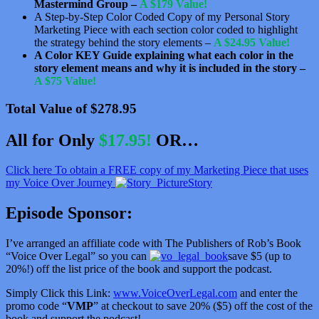
Mastermind Group –
A $179 Value!
A Step-by-Step Color Coded Copy of my Personal Story
Marketing Piece with each section color coded to highlight
the strategy behind the story elements –
A $24.95 Value!
A Color KEY Guide explaining what each color in the
story element means and why it is included in the story –
A $75 Value!
Total Value of $278.95
All for Only
$17.95!
OR…
Click here To obtain a FREE copy of my Marketing Piece that uses
my Voice Over Journey
Story
Episode Sponsor:
I’ve arranged an affiliate code with The Publishers of Rob’s Book
“Voice Over Legal” so you can
save $5 (up to
20%!) off the list price of the book and support the podcast.
Simply Click this Link:
www.VoiceOverLegal.com
and enter the
promo code “
VMP
” at checkout to save 20% ($5) off the cost of the
book and support the podcast!