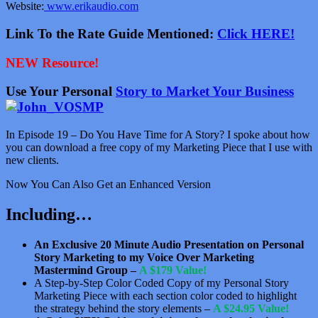
Website:
www.erikaudio.com
Link To the Rate Guide Mentioned:
Click HERE!
NEW Resource!
Use Your Personal
Story to Market Your Business
In Episode 19 – Do You Have Time for A Story? I spoke about how
you can download a free copy of my Marketing Piece that I use with
new clients.
Now You Can Also Get an Enhanced Version
Including…
An Exclusive 20 Minute Audio Presentation on Personal
Story Marketing to my Voice Over Marketing
Mastermind Group –
A $179 Value!
A Step-by-Step Color Coded Copy of my Personal Story
Marketing Piece with each section color coded to highlight
the strategy behind the story elements –
A $24.95 Value!