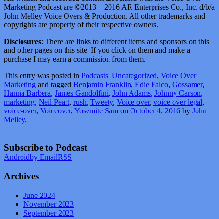
Marketing Podcast are ©2013 – 2016 AR Enterprises Co., Inc. d/b/a
John Melley Voice Overs & Production. All other trademarks and
copyrights are property of their respective owners.
Disclosures
: There are links to different items and sponsors on this
and other pages on this site. If you click on them and make a
purchase I may earn a commission from them.
This entry was posted in
Podcasts
,
Uncategorized
,
Voice Over
Marketing
and tagged
Benjamin Franklin
,
Edie Falco
,
Gossamer
,
Hanna Barbera
,
James Gandolfini
,
John Adams
,
Johnny Carson
,
marketing
,
Neil Peart
,
rush
,
Tweety
,
Voice over
,
voice over legal
,
voice-over
,
Voiceover
,
Yosemite Sam
on
October 4, 2016
by
John
Melley
.
Subscribe to Podcast
Android
by Email
RSS
Archives
June 2024
November 2023
September 2023