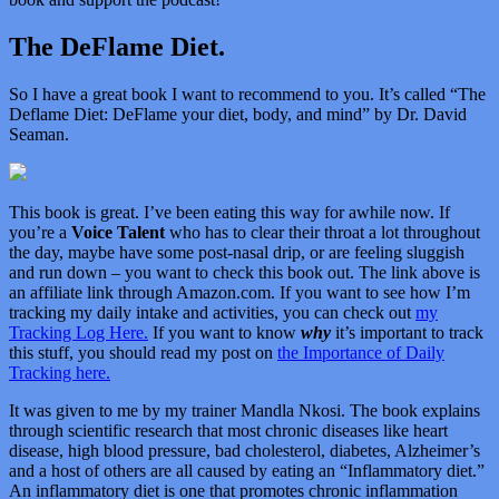
The DeFlame Diet.
So I have a great book I want to recommend to you. It’s called “
The
Deflame Diet: DeFlame your diet, body, and mind” by Dr. David
Seaman.
This book is great. I’ve been eating this way for awhile now. If
you’re a
Voice Talent
who has to clear their throat a lot throughout
the day, maybe have some post-nasal drip, or are feeling sluggish
and run down – you want to check this book out. The link above is
an affiliate link through Amazon.com. If you want to see how I’m
tracking my daily intake and activities, you can check out
my
Tracking Log Here.
If you want to know
why
it’s important to track
this stuff, you should read my post on
the Importance of Daily
Tracking here.
It was given to me by my trainer Mandla Nkosi. The book explains
through scientific research that most chronic diseases like heart
disease, high blood pressure, bad cholesterol, diabetes, Alzheimer’s
and a host of others are all caused by eating an “Inflammatory diet.”
An inflammatory diet is one that promotes chronic inflammation