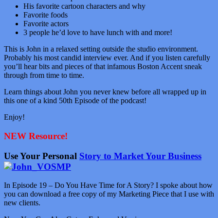
His favorite cartoon characters and why
Favorite foods
Favorite actors
3 people he’d love to have lunch with and more!
This is John in a relaxed setting outside the studio environment.
Probably his most candid interview ever. And if you listen carefully
you’ll hear bits and pieces of that infamous Boston Accent sneak
through from time to time.
Learn things about John you never knew before all wrapped up in
this one of a kind 50th Episode of the podcast!
Enjoy!
NEW Resource!
Use Your Personal
Story to Market Your Business
In Episode 19 – Do You Have Time for A Story? I spoke about how
you can download a free copy of my Marketing Piece that I use with
new clients.