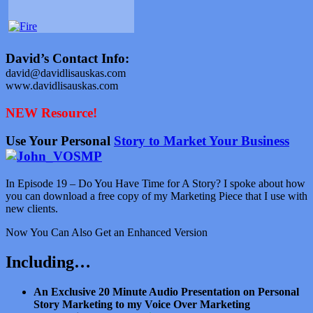
David’s Contact Info:
david@davidlisauskas.com
www.davidlisauskas.com
NEW Resource!
Use Your Personal
Story to Market Your Business
In Episode 19 – Do You Have Time for A Story? I spoke about how
you can download a free copy of my Marketing Piece that I use with
new clients.
Now You Can Also Get an Enhanced Version
Including…
An Exclusive 20 Minute Audio Presentation on Personal
Story Marketing to my Voice Over Marketing