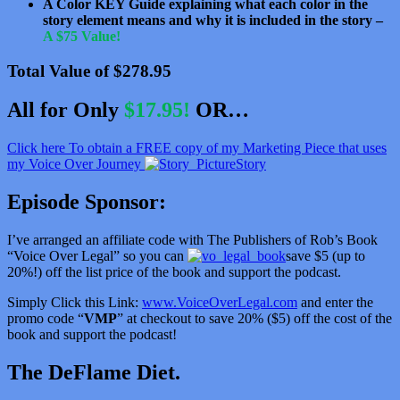
A Color KEY Guide explaining what each color in the
story element means and why it is included in the story –
A $75 Value!
Total Value of $278.95
All for Only
$17.95!
OR…
Click here To obtain a FREE copy of my Marketing Piece that uses
my Voice Over Journey
Story
Episode Sponsor:
I’ve arranged an affiliate code with The Publishers of Rob’s Book
“Voice Over Legal” so you can
save $5 (up to
20%!) off the list price of the book and support the podcast.
Simply Click this Link:
www.VoiceOverLegal.com
and enter the
promo code “
VMP
” at checkout to save 20% ($5) off the cost of the
book and support the podcast!
The DeFlame Diet.