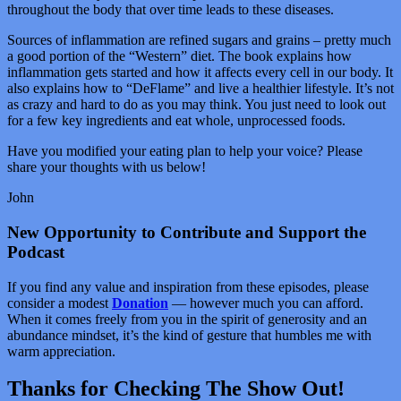
throughout the body that over time leads to these diseases.
Sources of inflammation are refined sugars and grains – pretty much
a good portion of the “Western” diet. The book explains how
inflammation gets started and how it affects every cell in our body. It
also explains how to “DeFlame” and live a healthier lifestyle. It’s not
as crazy and hard to do as you may think. You just need to look out
for a few key ingredients and eat whole, unprocessed foods.
Have you modified your eating plan to help your voice? Please
share your thoughts with us below!
John
New Opportunity to Contribute and Support the
Podcast
If you find any value and inspiration from these episodes, please
consider a modest
Donation
— however much you can afford.
When it comes freely from you in the spirit of generosity and an
abundance mindset, it’s the kind of gesture that humbles me with
warm appreciation.
Thanks for Checking The Show Out!