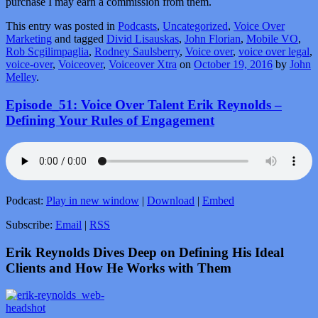
purchase I may earn a commission from them.
This entry was posted in
Podcasts
,
Uncategorized
,
Voice Over
Marketing
and tagged
Divid Lisauskas
,
John Florian
,
Mobile VO
,
Rob Scgilimpaglia
,
Rodney Saulsberry
,
Voice over
,
voice over legal
,
voice-over
,
Voiceover
,
Voiceover Xtra
on
October 19, 2016
by
John
Melley
.
Episode_51: Voice Over Talent Erik Reynolds –
Defining Your Rules of Engagement
Podcast:
Play in new window
|
Download
|
Embed
Subscribe:
Email
|
RSS
Erik Reynolds Dives Deep on Defining His Ideal
Clients and How He Works with Them