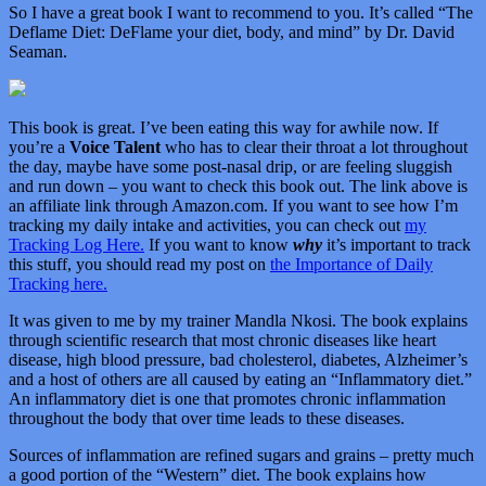
So I have a great book I want to recommend to you. It’s called “
The
Deflame Diet: DeFlame your diet, body, and mind” by Dr. David
Seaman.
This book is great. I’ve been eating this way for awhile now. If
you’re a
Voice Talent
who has to clear their throat a lot throughout
the day, maybe have some post-nasal drip, or are feeling sluggish
and run down – you want to check this book out. The link above is
an affiliate link through Amazon.com. If you want to see how I’m
tracking my daily intake and activities, you can check out
my
Tracking Log Here.
If you want to know
why
it’s important to track
this stuff, you should read my post on
the Importance of Daily
Tracking here.
It was given to me by my trainer Mandla Nkosi. The book explains
through scientific research that most chronic diseases like heart
disease, high blood pressure, bad cholesterol, diabetes, Alzheimer’s
and a host of others are all caused by eating an “Inflammatory diet.”
An inflammatory diet is one that promotes chronic inflammation
throughout the body that over time leads to these diseases.
Sources of inflammation are refined sugars and grains – pretty much
a good portion of the “Western” diet. The book explains how