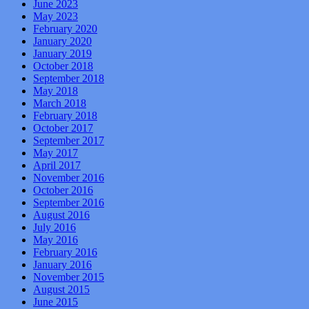
June 2023
May 2023
February 2020
January 2020
January 2019
October 2018
September 2018
May 2018
March 2018
February 2018
October 2017
September 2017
May 2017
April 2017
November 2016
October 2016
September 2016
August 2016
July 2016
May 2016
February 2016
January 2016
November 2015
August 2015
June 2015