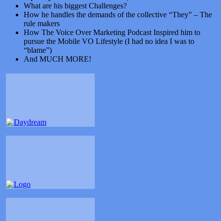
What are his biggest Challenges?
How he handles the demands of the collective “They” – The
rule makers
How The Voice Over Marketing Podcast Inspired him to
pursue the Mobile VO Lifestyle (I had no idea I was to
“blame”)
And MUCH MORE!