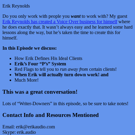
Erik Reynolds
Do you only work with people you
want
to work with? My guest
Erik Reynolds has created a Voice Over business for himself
where
he does exactly that. It wasn’t always easy and he learned some hard
lessons along the way, but he’s taken the time to create this for
himself.
In this Episode we discuss:
How Erik Defines His Ideal Clients
Erik’s Four “P’s” System
Red Flags to tell you to
run away from
certain clients!
When Erik will actually turn down work! and
Much More!
This was a great conversation!
Lots of “Writer-Downers” in this episode, so be sure to take notes!
Contact Info and Resources Mentioned
Email:
erik@erikaudio.com
Skype:
erik.audio