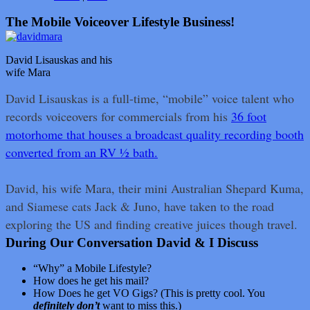
The Mobile Voiceover Lifestyle Business!
David Lisauskas and his
wife Mara
David Lisauskas is a full-time, “mobile” voice talent who
records voiceovers for commercials from his
36 foot
motorhome that houses a broadcast quality recording booth
converted from an RV ½ bath.
David, his wife Mara, their mini Australian Shepard Kuma,
and Siamese cats Jack & Juno, have taken to the road
exploring the US and finding creative juices though travel.
During Our Conversation David & I Discuss
“Why” a Mobile Lifestyle?
How does he get his mail?
How Does he get VO Gigs? (This is pretty cool. You
definitely
don’t
want to miss this.)