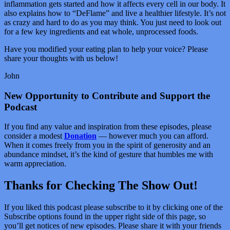
inflammation gets started and how it affects every cell in our body. It
also explains how to “DeFlame” and live a healthier lifestyle. It’s not
as crazy and hard to do as you may think. You just need to look out
for a few key ingredients and eat whole, unprocessed foods.
Have you modified your eating plan to help your voice? Please
share your thoughts with us below!
John
New Opportunity to Contribute and Support the
Podcast
If you find any value and inspiration from these episodes, please
consider a modest
Donation
— however much you can afford.
When it comes freely from you in the spirit of generosity and an
abundance mindset, it’s the kind of gesture that humbles me with
warm appreciation.
Thanks for Checking The Show Out!
If you liked this podcast please subscribe to it by clicking one of the
Subscribe options found in the upper right side of this page, so
you’ll get notices of new episodes. Please share it with your friends