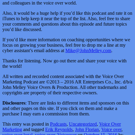
and colleagues in the voice over world.
Also, it would be a huge help if you’d like this podcast and rate it on
iTunes to help keep it near the top of the list. Also, feel free to share
your comments and questions about this episode and future topics
you’d like discussed.
If you’d like more information on coaching opportunities where we
focus on growing your business, feel free to drop me a line at my
cyber assistant’s email address at
Mike@JohnMelley.com
.
Thanks for listening. Now go out there and share your voice with
the world!
All written and recorded content associated with the Voice Over
Marketing Podcast are ©2013 – 2016 AR Enterprises Co., Inc. d/b/a
John Melley Voice Overs & Production. All other trademarks and
copyrights are property of their respective owners.
Disclosures
: There are links to different items and sponsors on this
and other pages on this site. If you click on them and make a
purchase I may earn a commission from them.
This entry was posted in
Podcasts
,
Uncategorized
,
Voice Over
Marketing
and tagged
Erik Reynolds
,
John Florian
,
Voice over
,
voice over legal
,
voice-over
,
Voiceover
on
October 15, 2016
by