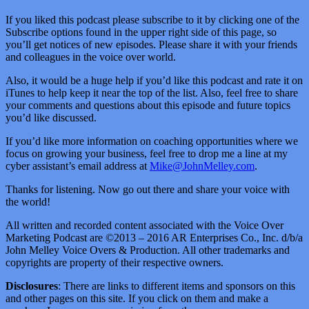
If you liked this podcast please subscribe to it by clicking one of the
Subscribe options found in the upper right side of this page, so
you’ll get notices of new episodes. Please share it with your friends
and colleagues in the voice over world.
Also, it would be a huge help if you’d like this podcast and rate it on
iTunes to help keep it near the top of the list. Also, feel free to share
your comments and questions about this episode and future topics
you’d like discussed.
If you’d like more information on coaching opportunities where we
focus on growing your business, feel free to drop me a line at my
cyber assistant’s email address at
Mike@JohnMelley.com
.
Thanks for listening. Now go out there and share your voice with
the world!
All written and recorded content associated with the Voice Over
Marketing Podcast are ©2013 – 2016 AR Enterprises Co., Inc. d/b/a
John Melley Voice Overs & Production. All other trademarks and
copyrights are property of their respective owners.
Disclosures
: There are links to different items and sponsors on this
and other pages on this site. If you click on them and make a