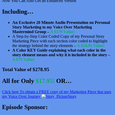
Now You Can Also Get an Enhanced Version
Including…
An Exclusive 20 Minute Audio Presentation on Personal
Story Marketing to my Voice Over Marketing
Mastermind Group –
A $179 Value!
A Step-by-Step Color Coded Copy of my Personal Story
Marketing Piece with each section color coded to highlight
the strategy behind the story elements –
A $24.95 Value!
A Color KEY Guide explaining what each color in the
story element means and why it is included in the story –
A $75 Value!
Total Value of $278.95
All for Only
$17.95!
OR…
Click here To obtain a FREE copy of my Marketing Piece that uses
my Voice Over Journey
Story
Episode Sponsor: