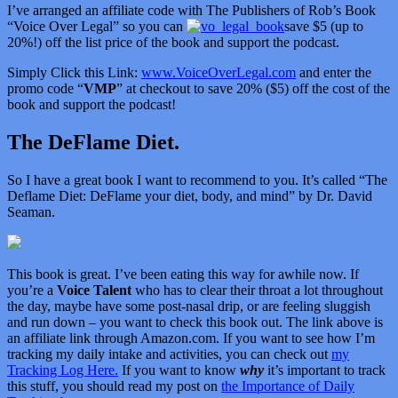
I’ve arranged an affiliate code with The Publishers of Rob’s Book
“Voice Over Legal” so you can
save $5 (up to
20%!) off the list price of the book and support the podcast.
Simply Click this Link:
www.VoiceOverLegal.com
and enter the
promo code “
VMP
” at checkout to save 20% ($5) off the cost of the
book and support the podcast!
The DeFlame Diet.
So I have a great book I want to recommend to you. It’s called “
The
Deflame Diet: DeFlame your diet, body, and mind” by Dr. David
Seaman.
This book is great. I’ve been eating this way for awhile now. If
you’re a
Voice Talent
who has to clear their throat a lot throughout
the day, maybe have some post-nasal drip, or are feeling sluggish
and run down – you want to check this book out. The link above is
an affiliate link through Amazon.com. If you want to see how I’m
tracking my daily intake and activities, you can check out
my
Tracking Log Here.
If you want to know
why
it’s important to track
this stuff, you should read my post on
the Importance of Daily