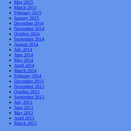
May 2015
March 2015
February 2015
January 2015
December 2014
November 2014
October 2014
September 2014
August 2014
July 2014
June 2014
May 2014
April 2014
March 2014
February 2014
December 2013
November 2013
October 2013
September 2013
July 2013
June 2013
May 2013
April 2013
March 2013