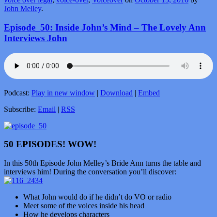
John Melley
.
Episode_50: Inside John’s Mind – The Lovely Ann
Interviews John
Podcast:
Play in new window
|
Download
|
Embed
Subscribe:
Email
|
RSS
50 EPISODES! WOW!
In this 50th Episode John Melley’s Bride Ann turns the table and
interviews him! During the conversation you’ll discover:
What John would do if he didn’t do VO or radio
Meet some of the voices inside his head
How he develops characters