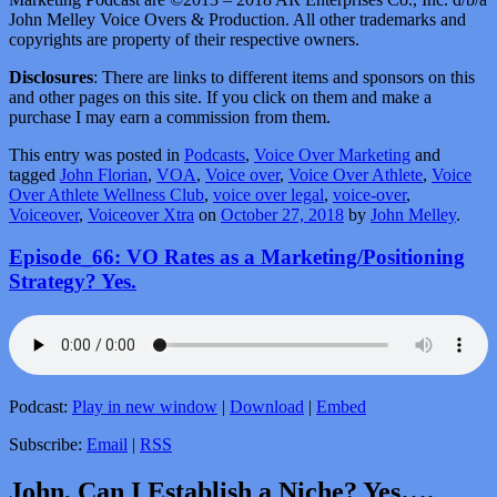
John Melley Voice Overs & Production. All other trademarks and
copyrights are property of their respective owners.
Disclosures
: There are links to different items and sponsors on this
and other pages on this site. If you click on them and make a
purchase I may earn a commission from them.
This entry was posted in
Podcasts
,
Voice Over Marketing
and
tagged
John Florian
,
VOA
,
Voice over
,
Voice Over Athlete
,
Voice
Over Athlete Wellness Club
,
voice over legal
,
voice-over
,
Voiceover
,
Voiceover Xtra
on
October 27, 2018
by
John Melley
.
Episode_66: VO Rates as a Marketing/Positioning
Strategy? Yes.
Podcast:
Play in new window
|
Download
|
Embed
Subscribe:
Email
|
RSS
John, Can I Establish a Niche? Yes….