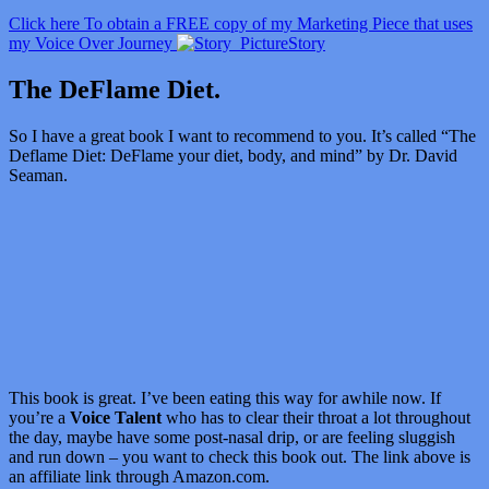
Click here To obtain a FREE copy of my Marketing Piece that uses
my Voice Over Journey
Story
The DeFlame Diet.
So I have a great book I want to recommend to you. It’s called “
The
Deflame Diet: DeFlame your diet, body, and mind” by Dr. David
Seaman.
This book is great. I’ve been eating this way for awhile now. If
you’re a
Voice Talent
who has to clear their throat a lot throughout
the day, maybe have some post-nasal drip, or are feeling sluggish
and run down – you want to check this book out. The link above is
an affiliate link through Amazon.com.