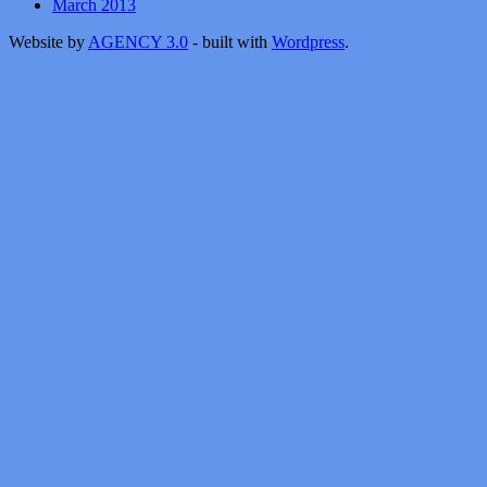
March 2013
Website by
AGENCY 3.0
- built with
Wordpress
.