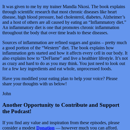
It was given to me by my trainer Mandla Nkosi. The book explains
through scientific research that most chronic diseases like heart
disease, high blood pressure, bad cholesterol, diabetes, Alzheimer’s
and a host of others are all caused by eating an “Inflammatory diet.”
An inflammatory diet is one that promotes chronic inflammation
throughout the body that over time leads to these diseases.
Sources of inflammation are refined sugars and grains – pretty much
a good portion of the “Western” diet. The book explains how
inflammation gets started and how it affects every cell in our body. It
also explains how to “DeFlame” and live a healthier lifestyle. It’s not
as crazy and hard to do as you may think. You just need to look out
for a few key ingredients and eat whole, unprocessed foods.
Have you modified your eating plan to help your voice? Please
share your thoughts with us below!
John
Another Opportunity to Contribute and Support
the Podcast!
If you find any value and inspiration from these episodes, please
consider a modest
Donation
— however much you can afford.