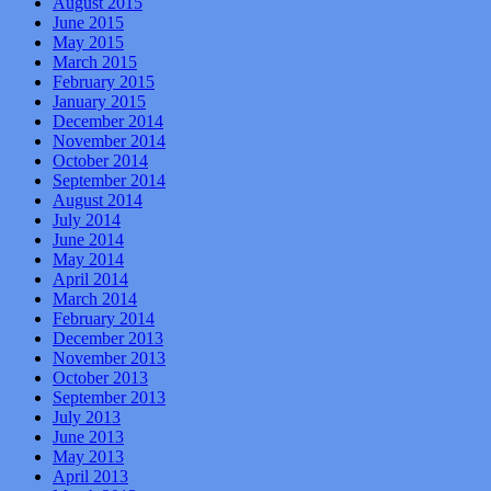
August 2015
June 2015
May 2015
March 2015
February 2015
January 2015
December 2014
November 2014
October 2014
September 2014
August 2014
July 2014
June 2014
May 2014
April 2014
March 2014
February 2014
December 2013
November 2013
October 2013
September 2013
July 2013
June 2013
May 2013
April 2013