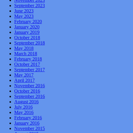
November 2023
September 2023
June 2023
May 2023
February 2020
January 2020
January 2019
October 2018
September 2018
May 2018
March 2018
February 2018
October 2017
September 2017
May 2017
April 2017
November 2016
October 2016
September 2016
August 2016
July 2016
May 2016
February 2016
January 2016
November 2015