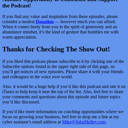
the Podcast!
If you find any value and inspiration from these episodes, please
consider a modest
Donation
— however much you can afford.
When it comes freely from you in the spirit of generosity and an
abundance mindset, it’s the kind of gesture that humbles me with
warm appreciation.
Thanks for Checking The Show Out!
If you liked this podcast please subscribe to it by clicking one of the
Subscribe options found in the upper right side of this page, so
you’ll get notices of new episodes. Please share it with your friends
and colleagues in the voice over world.
Also, it would be a huge help if you’d like this podcast and rate it on
iTunes to help keep it near the top of the list. Also, feel free to share
your comments and questions about this episode and future topics
you’d like discussed.
If you’d like more information on coaching opportunities where we
focus on growing your business, feel free to drop me a line at my
cyber assistant’s email address at
Mike@JohnMelley.com
.