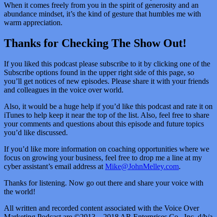
When it comes freely from you in the spirit of generosity and an
abundance mindset, it’s the kind of gesture that humbles me with
warm appreciation.
Thanks for Checking The Show Out!
If you liked this podcast please subscribe to it by clicking one of the
Subscribe options found in the upper right side of this page, so
you’ll get notices of new episodes. Please share it with your friends
and colleagues in the voice over world.
Also, it would be a huge help if you’d like this podcast and rate it on
iTunes to help keep it near the top of the list. Also, feel free to share
your comments and questions about this episode and future topics
you’d like discussed.
If you’d like more information on coaching opportunities where we
focus on growing your business, feel free to drop me a line at my
cyber assistant’s email address at
Mike@JohnMelley.com
.
Thanks for listening. Now go out there and share your voice with
the world!
All written and recorded content associated with the Voice Over
Marketing Podcast are ©2013 – 2018 AR Enterprises Co., Inc. d/b/a