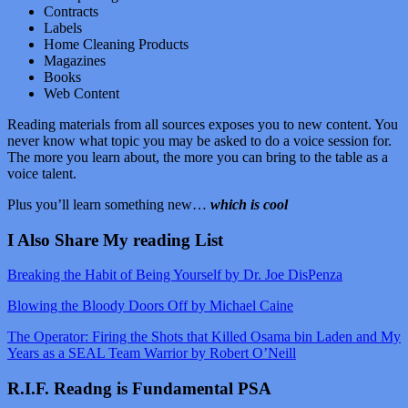
Contracts
Labels
Home Cleaning Products
Magazines
Books
Web Content
Reading materials from all sources exposes you to new content. You
never know what topic you may be asked to do a voice session for.
The more you learn about, the more you can bring to the table as a
voice talent.
Plus you’ll learn something new…
which is cool
I Also Share My reading List
Breaking the Habit of Being Yourself by Dr. Joe DisPenza
Blowing the Bloody Doors Off by Michael Caine
The Operator: Firing the Shots that Killed Osama bin Laden and My
Years as a SEAL Team Warrior by Robert O’Neill
R.I.F. Readng is Fundamental PSA