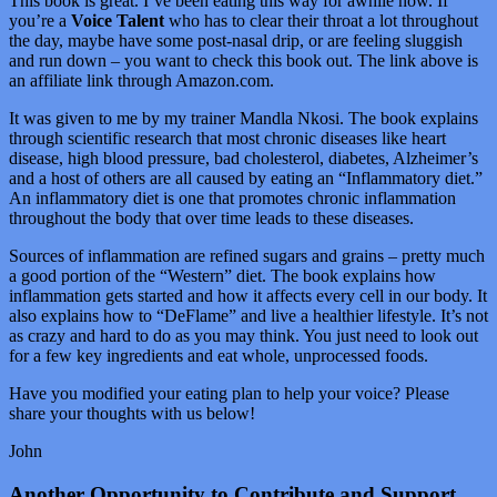
This book is great. I’ve been eating this way for awhile now. If
you’re a
Voice Talent
who has to clear their throat a lot throughout
the day, maybe have some post-nasal drip, or are feeling sluggish
and run down – you want to check this book out. The link above is
an affiliate link through Amazon.com.
It was given to me by my trainer Mandla Nkosi. The book explains
through scientific research that most chronic diseases like heart
disease, high blood pressure, bad cholesterol, diabetes, Alzheimer’s
and a host of others are all caused by eating an “Inflammatory diet.”
An inflammatory diet is one that promotes chronic inflammation
throughout the body that over time leads to these diseases.
Sources of inflammation are refined sugars and grains – pretty much
a good portion of the “Western” diet. The book explains how
inflammation gets started and how it affects every cell in our body. It
also explains how to “DeFlame” and live a healthier lifestyle. It’s not
as crazy and hard to do as you may think. You just need to look out
for a few key ingredients and eat whole, unprocessed foods.
Have you modified your eating plan to help your voice? Please
share your thoughts with us below!
John
Another Opportunity to Contribute and Support