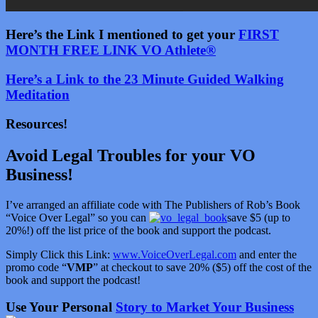
Here’s the Link I mentioned to get your
FIRST
MONTH FREE LINK VO Athlete®
Here’s a Link to the 23 Minute Guided Walking
Meditation
Resources!
Avoid Legal Troubles for your VO
Business!
I’ve arranged an affiliate code with The Publishers of Rob’s Book
“Voice Over Legal” so you can
save $5 (up to
20%!) off the list price of the book and support the podcast.
Simply Click this Link:
www.VoiceOverLegal.com
and enter the
promo code “
VMP
” at checkout to save 20% ($5) off the cost of the
book and support the podcast!
Use Your Personal
Story to Market Your Business