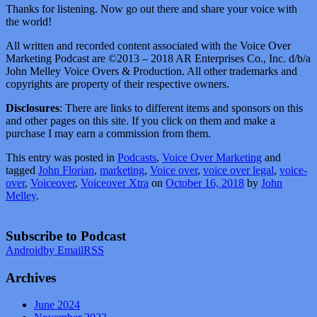
Thanks for listening. Now go out there and share your voice with
the world!
All written and recorded content associated with the Voice Over
Marketing Podcast are ©2013 – 2018 AR Enterprises Co., Inc. d/b/a
John Melley Voice Overs & Production. All other trademarks and
copyrights are property of their respective owners.
Disclosures
: There are links to different items and sponsors on this
and other pages on this site. If you click on them and make a
purchase I may earn a commission from them.
This entry was posted in
Podcasts
,
Voice Over Marketing
and
tagged
John Florian
,
marketing
,
Voice over
,
voice over legal
,
voice-
over
,
Voiceover
,
Voiceover Xtra
on
October 16, 2018
by
John
Melley
.
Subscribe to Podcast
Android
by Email
RSS
Archives
June 2024