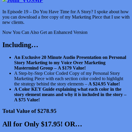
In Episode 19 – Do You Have Time for A Story? I spoke about how
you can download a free copy of my Marketing Piece that I use with
new clients.
Now You Can Also Get an Enhanced Version
Including…
An Exclusive 20 Minute Audio Presentation on Personal
Story Marketing to my Voice Over Marketing
Mastermind Group –
A $179 Value!
A Step-by-Step Color Coded Copy of my Personal Story
Marketing Piece with each section color coded to highlight
the strategy behind the story elements –
A $24.95 Value!
A Color KEY Guide explaining what each color in the
story element means and why it is included in the story –
A $75 Value!
Total Value of $278.95
All for Only $17.95! OR…