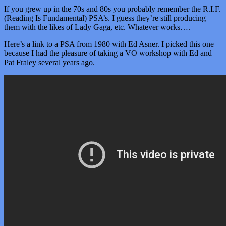
If you grew up in the 70s and 80s you probably remember the R.I.F.
(Reading Is Fundamental) PSA’s. I guess they’re still producing
them with the likes of Lady Gaga, etc. Whatever works….
Here’s a link to a PSA from 1980 with Ed Asner. I picked this one
because I had the pleasure of taking a VO workshop with Ed and
Pat Fraley several years ago.