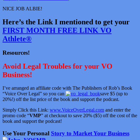
NICE JOB ALBIE!
Here’s the Link I mentioned to get your
FIRST MONTH FREE LINK VO
Athlete®
Resources!
Avoid Legal Troubles for your VO
Business!
I’ve arranged an affiliate code with The Publishers of Rob’s Book
“Voice Over Legal” so you can
save $5 (up to
20%!) off the list price of the book and support the podcast.
Simply Click this Link:
www.VoiceOverLegal.com
and enter the
promo code “
VMP
” at checkout to save 20% ($5) off the cost of the
book and support the podcast!
Use Your Personal
Story to Market Your Business