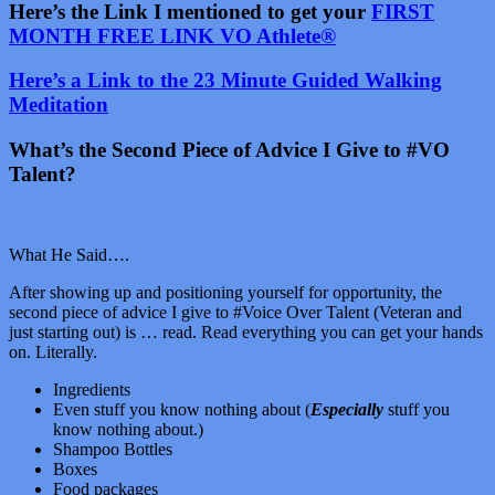
Here’s the Link I mentioned to get your
FIRST
MONTH FREE LINK VO Athlete®
Here’s a Link to the 23 Minute Guided Walking
Meditation
What’s the Second Piece of Advice I Give to #VO
Talent?
What He Said….
After showing up and positioning yourself for opportunity, the
second piece of advice I give to #Voice Over Talent (Veteran and
just starting out) is … read. Read everything you can get your hands
on. Literally.
Ingredients
Even stuff you know nothing about (
Especially
stuff you
know nothing about.)
Shampoo Bottles
Boxes
Food packages