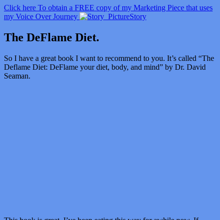
Click here To obtain a FREE copy of my Marketing Piece that uses
my Voice Over Journey
Story
The DeFlame Diet.
So I have a great book I want to recommend to you. It’s called “
The
Deflame Diet: DeFlame your diet, body, and mind” by Dr. David
Seaman.