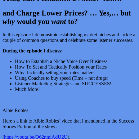
and Charge Lower Prices? … Yes,… but
why
would you
want
to?
In this episode I demonstrate establishing market niches and tackle a
couple of common questions and celebrate some listener successes.
During the episode I discuss:
How to Establish a Niche Voice Over Business
How To Set and Tactically Position your Rates
Why Tactically setting your rates matters
Using Coaches to buy speed (Time – not drugs)
Listener Marketing Strategies and SUCCESSES!
Much More!
Albie Robles
Here’s a link to Albie Robles’ video that I mentioned in the Success
Stories Portion of the show:
(
https://youtu.be/O62nmiAdU2U
).