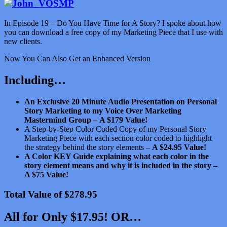
In Episode 19 – Do You Have Time for A Story? I spoke about how
you can download a free copy of my Marketing Piece that I use with
new clients.
Now You Can Also Get an Enhanced Version
Including…
An Exclusive 20 Minute Audio Presentation on Personal
Story Marketing to my Voice Over Marketing
Mastermind Group –
A $179 Value!
A Step-by-Step Color Coded Copy of my Personal Story
Marketing Piece with each section color coded to highlight
the strategy behind the story elements –
A $24.95 Value!
A Color KEY Guide explaining what each color in the
story element means and why it is included in the story –
A $75 Value!
Total Value of $278.95
All for Only $17.95! OR…