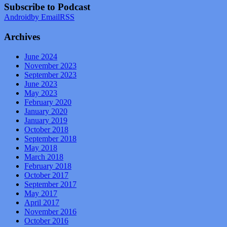
Subscribe to Podcast
Android
by Email
RSS
Archives
June 2024
November 2023
September 2023
June 2023
May 2023
February 2020
January 2020
January 2019
October 2018
September 2018
May 2018
March 2018
February 2018
October 2017
September 2017
May 2017
April 2017
November 2016
October 2016