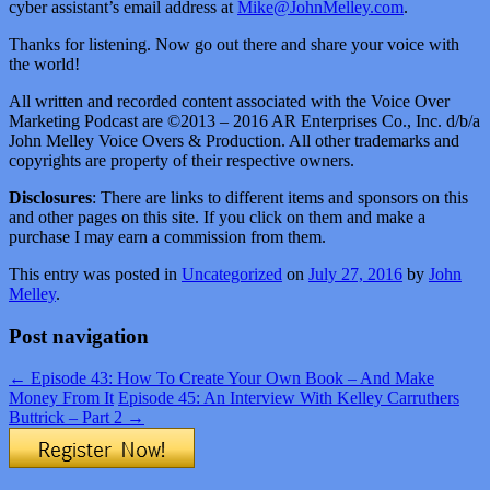
cyber assistant’s email address at
Mike@JohnMelley.com
.
Thanks for listening. Now go out there and share your voice with
the world!
All written and recorded content associated with the Voice Over
Marketing Podcast are ©2013 – 2016 AR Enterprises Co., Inc. d/b/a
John Melley Voice Overs & Production. All other trademarks and
copyrights are property of their respective owners.
Disclosures
: There are links to different items and sponsors on this
and other pages on this site. If you click on them and make a
purchase I may earn a commission from them.
This entry was posted in
Uncategorized
on
July 27, 2016
by
John
Melley
.
Post navigation
←
Episode 43: How To Create Your Own Book – And Make
Money From It
Episode 45: An Interview With Kelley Carruthers
Buttrick – Part 2
→