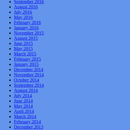
September 2016
August 2016
July 2016
May 2016
February 2016
January 2016
November 2015
August 2015
June 2015
May 2015
March 2015
February 2015
January 2015
December 2014
November 2014
October 2014
September 2014
August 2014
July 2014
June 2014
May 2014
April 2014
March 2014
February 2014
December 2013