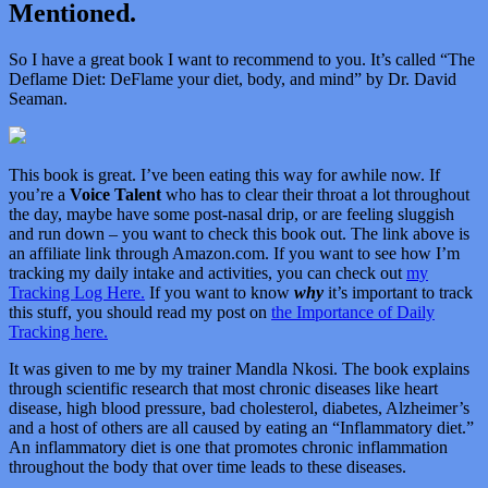
Mentioned.
So I have a great book I want to recommend to you. It’s called “
The
Deflame Diet: DeFlame your diet, body, and mind” by Dr. David
Seaman.
This book is great. I’ve been eating this way for awhile now. If
you’re a
Voice Talent
who has to clear their throat a lot throughout
the day, maybe have some post-nasal drip, or are feeling sluggish
and run down – you want to check this book out. The link above is
an affiliate link through Amazon.com. If you want to see how I’m
tracking my daily intake and activities, you can check out
my
Tracking Log Here.
If you want to know
why
it’s important to track
this stuff, you should read my post on
the Importance of Daily
Tracking here.
It was given to me by my trainer Mandla Nkosi. The book explains
through scientific research that most chronic diseases like heart
disease, high blood pressure, bad cholesterol, diabetes, Alzheimer’s
and a host of others are all caused by eating an “Inflammatory diet.”
An inflammatory diet is one that promotes chronic inflammation
throughout the body that over time leads to these diseases.