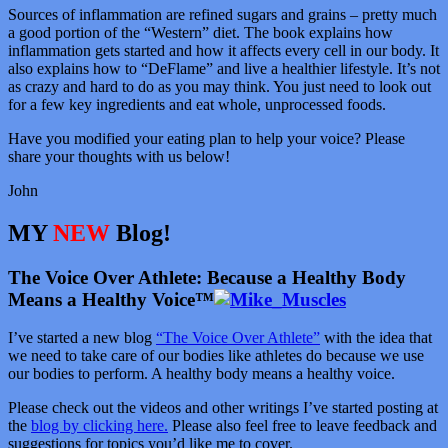
Sources of inflammation are refined sugars and grains – pretty much
a good portion of the “Western” diet. The book explains how
inflammation gets started and how it affects every cell in our body. It
also explains how to “DeFlame” and live a healthier lifestyle. It’s not
as crazy and hard to do as you may think. You just need to look out
for a few key ingredients and eat whole, unprocessed foods.
Have you modified your eating plan to help your voice? Please
share your thoughts with us below!
John
MY
NEW
Blog!
The Voice Over Athlete: Because a Healthy Body
Means a Healthy Voice™
I’ve started a new blog
“The Voice Over Athlete”
with the idea that
we need to take care of our bodies like athletes do because we use
our bodies to perform. A healthy body means a healthy voice.
Please check out the videos and other writings I’ve started posting at
the
blog by clicking here.
Please also feel free to leave feedback and
suggestions for topics you’d like me to cover.