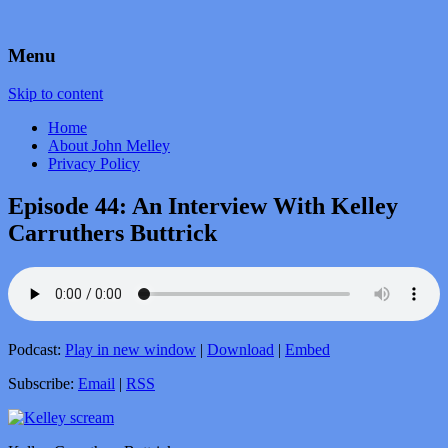
by John Melley
Voice Over Marketing Podcast
Menu
Skip to content
Home
About John Melley
Privacy Policy
Episode 44: An Interview With Kelley
Carruthers Buttrick
Podcast:
Play in new window
|
Download
|
Embed
Subscribe:
Email
|
RSS