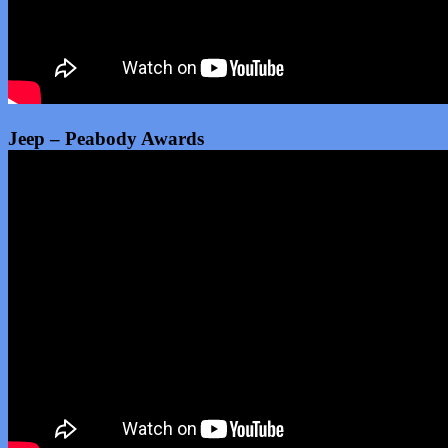
Jeep – Peabody Awards