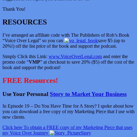
Thank You!
RESOURCES
I’ve arranged an affiliate code with The Publishers of Rob’s Book
“Voice Over Legal” so you can
save $5 (up to
20%!) off the list price of the book and support the podcast.
Simply Click this Link:
www.VoiceOverLegal.com
and enter the
promo code “
VMP
” at checkout to save 20% ($5) off the cost of the
book and support the podcast!
FREE Resources!
Use Your Personal
Story to Market Your Business
In Episode 19 – Do You Have Time for A Story? I spoke about how
you can download a free copy of my Marketing Piece that I use with
new clients.
Click here To obtain a FREE copy of my Marketing Piece that uses
my Voice Over Journey
Story