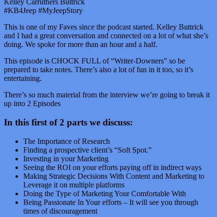
Kelley Carruthers Buttrick
#KB4Jeep #MyJeepStory
This is one of my Faves since the podcast started. Kelley Buttrick
and I had a great conversation and connected on a lot of what she’s
doing. We spoke for more than an hour and a half.
This episode is CHOCK FULL of “Writer-Downers” so be
prepared to take notes. There’s also a lot of fun in it too, so it’s
entertaining.
There’s so much material from the interview we’re going to break it
up into 2 Episodes
In this first of 2 parts we discuss:
The Importance of Research
Finding a prospective client’s “Soft Spot.”
Investing in your Marketing
Seeing the ROI on your efforts paying off in indirect ways
Making Strategic Decisions With Content and Marketing to
Leverage it on multiple platforms
Doing the Type of Marketing Your Comfortable With
Being Passionate In Your efforts – It will see you through
times of discouragement