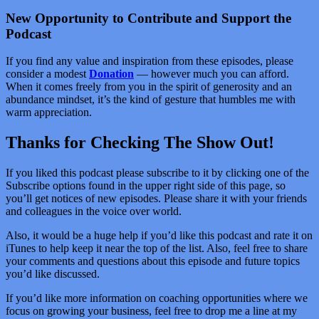
New Opportunity to Contribute and Support the
Podcast
If you find any value and inspiration from these episodes, please
consider a modest
Donation
— however much you can afford.
When it comes freely from you in the spirit of generosity and an
abundance mindset, it’s the kind of gesture that humbles me with
warm appreciation.
Thanks for Checking The Show Out!
If you liked this podcast please subscribe to it by clicking one of the
Subscribe options found in the upper right side of this page, so
you’ll get notices of new episodes. Please share it with your friends
and colleagues in the voice over world.
Also, it would be a huge help if you’d like this podcast and rate it on
iTunes to help keep it near the top of the list. Also, feel free to share
your comments and questions about this episode and future topics
you’d like discussed.
If you’d like more information on coaching opportunities where we
focus on growing your business, feel free to drop me a line at my