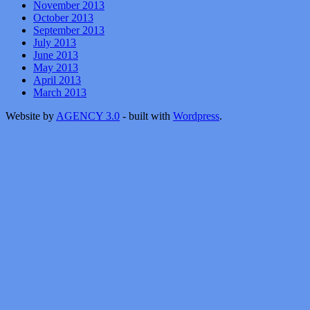
November 2013
October 2013
September 2013
July 2013
June 2013
May 2013
April 2013
March 2013
Website by
AGENCY 3.0
- built with
Wordpress
.