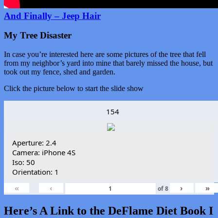
And Finally – Jeep Hair
My Tree Disaster
In case you’re interested here are some pictures of the tree that fell
from my neighbor’s yard into mine that barely missed the house, but
took out my fence, shed and garden.
Click the picture below to start the slide show
154
Aperture: 2.4
Camera: iPhone 4S
Iso: 50
Orientation: 1
«
‹
›
»
of
8
Here’s A Link to the DeFlame Diet Book I