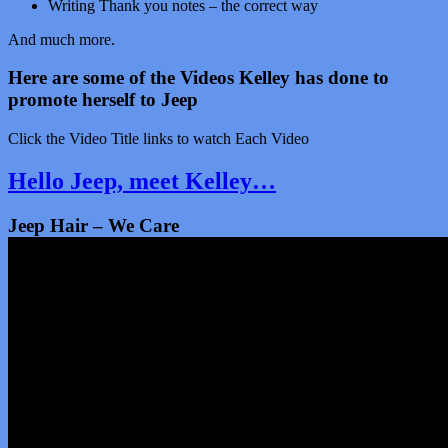
Writing Thank you notes – the correct way
And much more.
Here are some of the Videos Kelley has done to
promote herself to Jeep
Click the Video Title links to watch Each Video
Hello Jeep, meet Kelley…
Jeep Hair – We Care