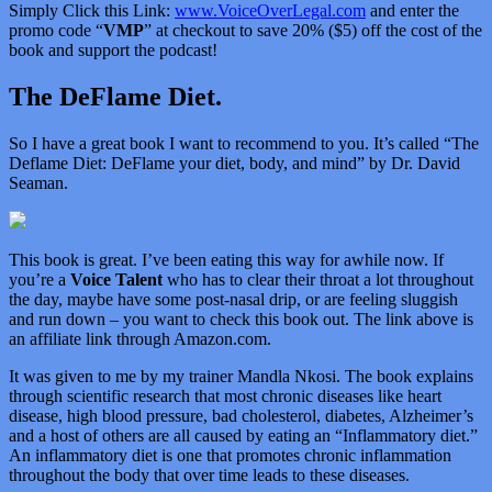
Simply Click this Link:
www.VoiceOverLegal.com
and enter the
promo code “
VMP
” at checkout to save 20% ($5) off the cost of the
book and support the podcast!
The DeFlame Diet.
So I have a great book I want to recommend to you. It’s called “
The
Deflame Diet: DeFlame your diet, body, and mind” by Dr. David
Seaman.
This book is great. I’ve been eating this way for awhile now. If
you’re a
Voice Talent
who has to clear their throat a lot throughout
the day, maybe have some post-nasal drip, or are feeling sluggish
and run down – you want to check this book out. The link above is
an affiliate link through Amazon.com.
It was given to me by my trainer Mandla Nkosi. The book explains
through scientific research that most chronic diseases like heart
disease, high blood pressure, bad cholesterol, diabetes, Alzheimer’s
and a host of others are all caused by eating an “Inflammatory diet.”
An inflammatory diet is one that promotes chronic inflammation
throughout the body that over time leads to these diseases.