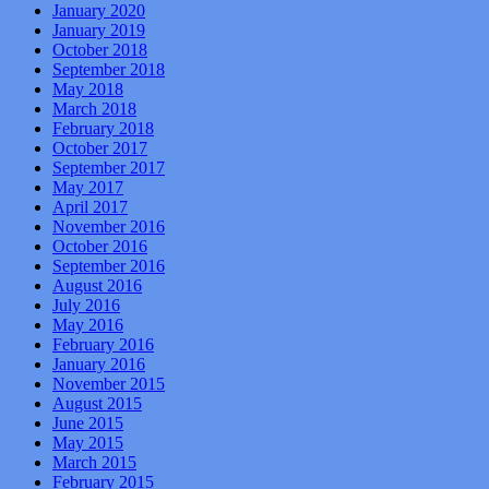
January 2020
January 2019
October 2018
September 2018
May 2018
March 2018
February 2018
October 2017
September 2017
May 2017
April 2017
November 2016
October 2016
September 2016
August 2016
July 2016
May 2016
February 2016
January 2016
November 2015
August 2015
June 2015
May 2015
March 2015
February 2015