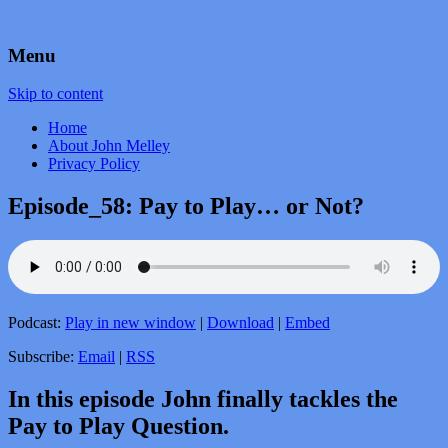
by John Melley
Voice Over Marketing Podcast
Menu
Skip to content
Home
About John Melley
Privacy Policy
Episode_58: Pay to Play… or Not?
Podcast:
Play in new window
|
Download
|
Embed
Subscribe:
Email
|
RSS
In this episode John finally tackles the
Pay to Play Question.