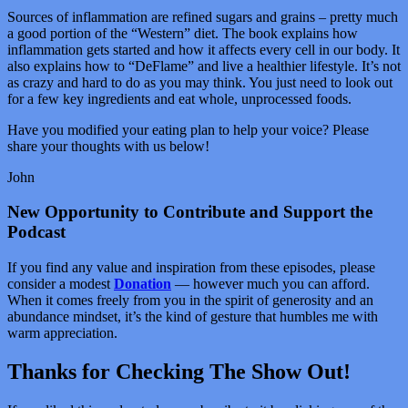
Sources of inflammation are refined sugars and grains – pretty much
a good portion of the “Western” diet. The book explains how
inflammation gets started and how it affects every cell in our body. It
also explains how to “DeFlame” and live a healthier lifestyle. It’s not
as crazy and hard to do as you may think. You just need to look out
for a few key ingredients and eat whole, unprocessed foods.
Have you modified your eating plan to help your voice? Please
share your thoughts with us below!
John
New Opportunity to Contribute and Support the
Podcast
If you find any value and inspiration from these episodes, please
consider a modest
Donation
— however much you can afford.
When it comes freely from you in the spirit of generosity and an
abundance mindset, it’s the kind of gesture that humbles me with
warm appreciation.
Thanks for Checking The Show Out!