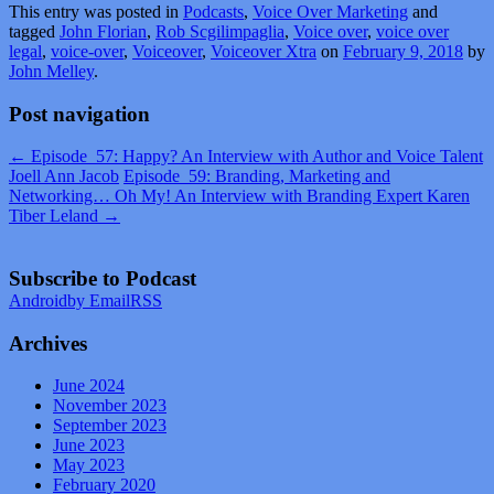
This entry was posted in
Podcasts
,
Voice Over Marketing
and
tagged
John Florian
,
Rob Scgilimpaglia
,
Voice over
,
voice over
legal
,
voice-over
,
Voiceover
,
Voiceover Xtra
on
February 9, 2018
by
John Melley
.
Post navigation
←
Episode_57: Happy? An Interview with Author and Voice Talent
Joell Ann Jacob
Episode_59: Branding, Marketing and
Networking… Oh My! An Interview with Branding Expert Karen
Tiber Leland
→
Subscribe to Podcast
Android
by Email
RSS
Archives
June 2024
November 2023
September 2023
June 2023
May 2023
February 2020