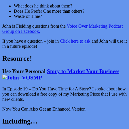
What does he think about them?
Does He Prefer One more than others?
Waste of Time?
John is Fielding questions from the
Voice Over Marketing Podcast
Group on Facebook.
If you have a question – join in
Click here to ask
and John will use it
in a future episode!
Resource!
Use Your Personal
Story to Market Your Business
In Episode 19 – Do You Have Time for A Story? I spoke about how
you can download a free copy of my Marketing Piece that I use with
new clients.
Now You Can Also Get an Enhanced Version
Including…