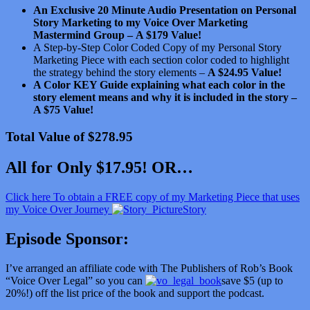
An Exclusive 20 Minute Audio Presentation on Personal
Story Marketing to my Voice Over Marketing
Mastermind Group –
A $179 Value!
A Step-by-Step Color Coded Copy of my Personal Story
Marketing Piece with each section color coded to highlight
the strategy behind the story elements –
A $24.95 Value!
A Color KEY Guide explaining what each color in the
story element means and why it is included in the story –
A $75 Value!
Total Value of $278.95
All for Only $17.95! OR…
Click here To obtain a FREE copy of my Marketing Piece that uses
my Voice Over Journey
Story
Episode Sponsor:
I’ve arranged an affiliate code with The Publishers of Rob’s Book
“Voice Over Legal” so you can
save $5 (up to
20%!) off the list price of the book and support the podcast.