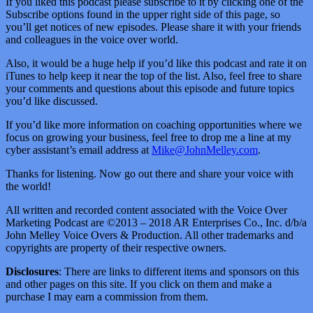
If you liked this podcast please subscribe to it by clicking one of the
Subscribe options found in the upper right side of this page, so
you’ll get notices of new episodes. Please share it with your friends
and colleagues in the voice over world.
Also, it would be a huge help if you’d like this podcast and rate it on
iTunes to help keep it near the top of the list. Also, feel free to share
your comments and questions about this episode and future topics
you’d like discussed.
If you’d like more information on coaching opportunities where we
focus on growing your business, feel free to drop me a line at my
cyber assistant’s email address at
Mike@JohnMelley.com
.
Thanks for listening. Now go out there and share your voice with
the world!
All written and recorded content associated with the Voice Over
Marketing Podcast are ©2013 – 2018 AR Enterprises Co., Inc. d/b/a
John Melley Voice Overs & Production. All other trademarks and
copyrights are property of their respective owners.
Disclosures
: There are links to different items and sponsors on this
and other pages on this site. If you click on them and make a
purchase I may earn a commission from them.