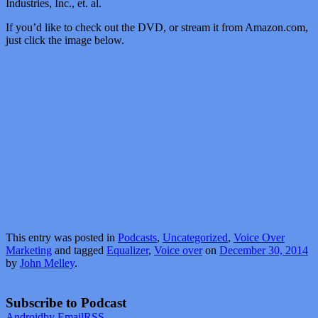
Industries, Inc., et. al.
If you’d like to check out the DVD, or stream it from Amazon.com,
just click the image below.
This entry was posted in
Podcasts
,
Uncategorized
,
Voice Over
Marketing
and tagged
Equalizer
,
Voice over
on
December 30, 2014
by
John Melley
.
Subscribe to Podcast
Android
by Email
RSS