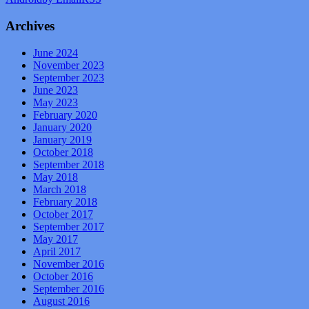
Archives
June 2024
November 2023
September 2023
June 2023
May 2023
February 2020
January 2020
January 2019
October 2018
September 2018
May 2018
March 2018
February 2018
October 2017
September 2017
May 2017
April 2017
November 2016
October 2016
September 2016
August 2016