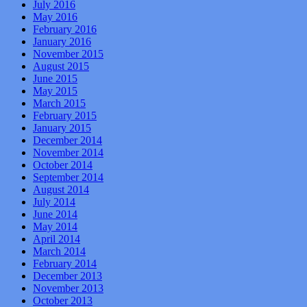
July 2016
May 2016
February 2016
January 2016
November 2015
August 2015
June 2015
May 2015
March 2015
February 2015
January 2015
December 2014
November 2014
October 2014
September 2014
August 2014
July 2014
June 2014
May 2014
April 2014
March 2014
February 2014
December 2013
November 2013
October 2013