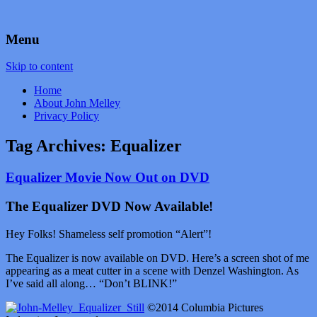
by John Melley
Voice Over Marketing Podcast
Menu
Skip to content
Home
About John Melley
Privacy Policy
Tag Archives:
Equalizer
Equalizer Movie Now Out on DVD
The Equalizer DVD Now Available!
Hey Folks! Shameless self promotion “Alert”!
The Equalizer is now available on DVD. Here’s a screen shot of me
appearing as a meat cutter in a scene with Denzel Washington. As
I’ve said all along… “Don’t BLINK!”
©2014 Columbia Pictures