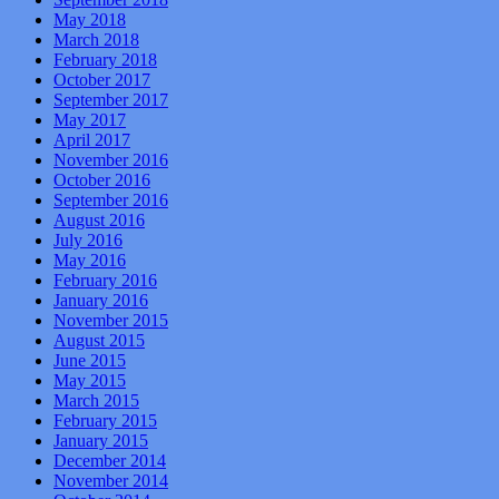
May 2018
March 2018
February 2018
October 2017
September 2017
May 2017
April 2017
November 2016
October 2016
September 2016
August 2016
July 2016
May 2016
February 2016
January 2016
November 2015
August 2015
June 2015
May 2015
March 2015
February 2015
January 2015
December 2014
November 2014