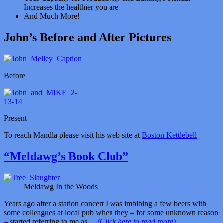
Increases the healthier you are
And Much More!
John’s Before and After Pictures
Before
Present
To reach Mandla please visit his web site at
Boston Kettlebell
“Meldawg’s Book Club”
Meldawg In the Woods
Years ago after a station concert I was imbibing a few beers with
some colleagues at local pub when they – for some unknown reason
– started referring to me as…
(Click here to read more)