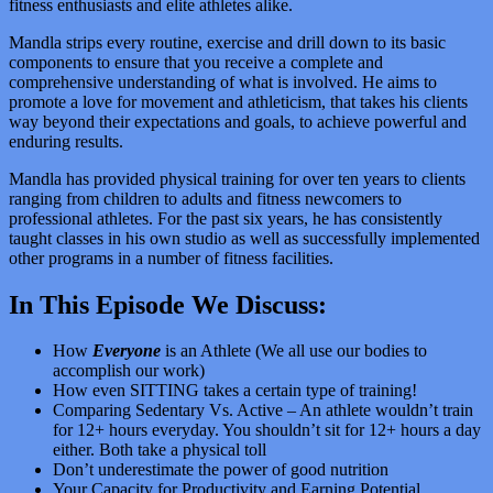
fitness enthusiasts and elite athletes alike.
Mandla strips every routine, exercise and drill down to its basic
components to ensure that you receive a complete and
comprehensive understanding of what is involved. He aims to
promote a love for movement and athleticism, that takes his clients
way beyond their expectations and goals, to achieve powerful and
enduring results.
Mandla has provided physical training for over ten years to clients
ranging from children to adults and fitness newcomers to
professional athletes. For the past six years, he has consistently
taught classes in his own studio as well as successfully implemented
other programs in a number of fitness facilities.
In This Episode We Discuss:
How
Everyone
is an Athlete (We all use our bodies to
accomplish our work)
How even SITTING takes a certain type of training!
Comparing Sedentary Vs. Active – An athlete wouldn’t train
for 12+ hours everyday. You shouldn’t sit for 12+ hours a day
either. Both take a physical toll
Don’t underestimate the power of good nutrition
Your Capacity for Productivity and Earning Potential