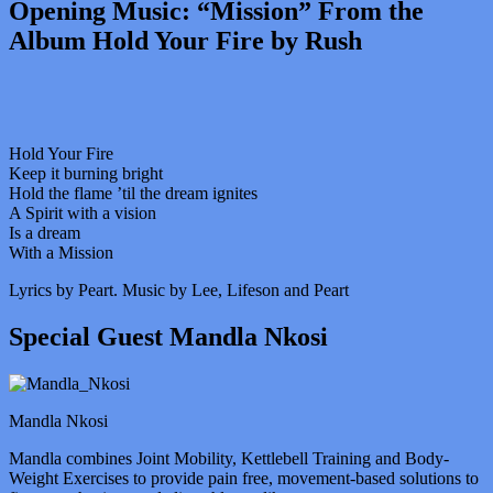
Opening Music: “Mission” From the
Album Hold Your Fire by Rush
Hold Your Fire
Keep it burning bright
Hold the flame ’til the dream ignites
A Spirit with a vision
Is a dream
With a Mission
Lyrics by Peart. Music by Lee, Lifeson and Peart
Special Guest Mandla Nkosi
Mandla Nkosi
Mandla combines Joint Mobility, Kettlebell Training and Body-
Weight Exercises to provide pain free, movement-based solutions to