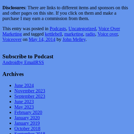
Disclosures
: There are links to different items and sponsors on this
and other pages on this site. If you click on them and make a
purchase I may earn a commission from them.
This entry was posted in
Podcasts
,
Uncategorized
,
Voice Over
Marketing
and tagged
kettlebell
,
marketing
,
radio
,
Voice over
,
Voiceover
on
May 14, 2014
by
John Melley
.
Subscribe to Podcast
Android
by Email
RSS
Archives
June 2024
November 2023
September 2023
June 2023
May 2023
February 2020
January 2020
January 2019
October 2018
September 2018