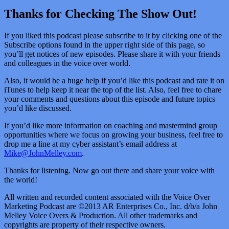
Thanks for Checking The Show Out!
If you liked this podcast please subscribe to it by clicking one of the
Subscribe options found in the upper right side of this page, so
you’ll get notices of new episodes. Please share it with your friends
and colleagues in the voice over world.
Also, it would be a huge help if you’d like this podcast and rate it on
iTunes to help keep it near the top of the list. Also, feel free to chare
your comments and questions about this episode and future topics
you’d like discussed.
If you’d like more information on coaching and mastermind group
opportunities where we focus on growing your business, feel free to
drop me a line at my cyber assistant’s email address at
Mike@JohnMelley.com
.
Thanks for listening. Now go out there and share your voice with
the world!
All written and recorded content associated with the Voice Over
Marketing Podcast are ©2013 AR Enterprises Co., Inc. d/b/a John
Melley Voice Overs & Production. All other trademarks and
copyrights are property of their respective owners.