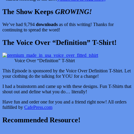
The Show Keeps
GROWING!
We’ve had 9,794
downloads
as of this writing! Thanks for
continuing to spread the word!
The Voice Over “Definition” T-Shirt!
Voice Over “Definition” T-Shirt
This Episode is sponsored by the Voice Over Definition T-Shirt. Let
your clothing do the talking for YOU for a change!
I had a brainstorm and came up with these designs. Fun T-Shirts that
shout out and define what you do… literally!
Have fun and order one for you and a friend right now! All orders
fulfilled by
CafePress.com
Recommended Resource!