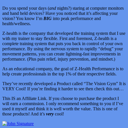
Do you spend your days (
and
nights?) staring at computer monitors
and hand held devices? Have you noticed that it’s affecting your
vision? You know I’m
BIG
into peak performance and
health/wellness.
Z-health is the company that developed the training system that I use
with my trainer to stay flexible. First and foremost, Z-health is a
complete training system that puts you back in control of your own
performance. By using the nervous system to rapidly “debug” your
movement patterns, you can create lightning-fast improvements in
performance. (Plus pain relief, injury prevention, and mindset.)
As an educational company, the goal of Z-Health Performance is to
help create professionals in the top 1% of their respective fields.
They’ve recently developed a Product called “The Vision Gym” It is
VERY Cool! If you’re finding it harder to see then check this out…
This IS an Affiliate Link. If you choose to purchase the product I
will earn a commission. I only recommend something to you if I’ve
used it myself and think it is well worth the value. This is one of
those products! And it’s
very
cool!