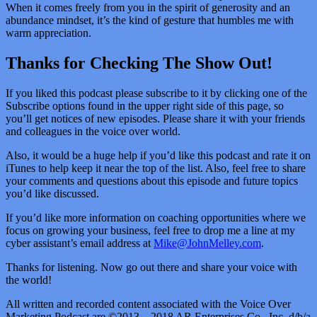
When it comes freely from you in the spirit of generosity and an
abundance mindset, it’s the kind of gesture that humbles me with
warm appreciation.
Thanks for Checking The Show Out!
If you liked this podcast please subscribe to it by clicking one of the
Subscribe options found in the upper right side of this page, so
you’ll get notices of new episodes. Please share it with your friends
and colleagues in the voice over world.
Also, it would be a huge help if you’d like this podcast and rate it on
iTunes to help keep it near the top of the list. Also, feel free to share
your comments and questions about this episode and future topics
you’d like discussed.
If you’d like more information on coaching opportunities where we
focus on growing your business, feel free to drop me a line at my
cyber assistant’s email address at
Mike@JohnMelley.com
.
Thanks for listening. Now go out there and share your voice with
the world!
All written and recorded content associated with the Voice Over
Marketing Podcast are ©2013 – 2018 AR Enterprises Co., Inc. d/b/a