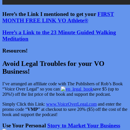
Here’s the Link I mentioned to get your
FIRST
MONTH FREE LINK VO Athlete®
Here’s a Link to the 23 Minute Guided Walking
Meditation
Resources!
Avoid Legal Troubles for your VO
Business!
I’ve arranged an affiliate code with The Publishers of Rob’s Book
“Voice Over Legal” so you can
save $5 (up to
20%!) off the list price of the book and support the podcast.
Simply Click this Link:
www.VoiceOverLegal.com
and enter the
promo code “
VMP
” at checkout to save 20% ($5) off the cost of the
book and support the podcast!
Use Your Personal
Story to Market Your Business