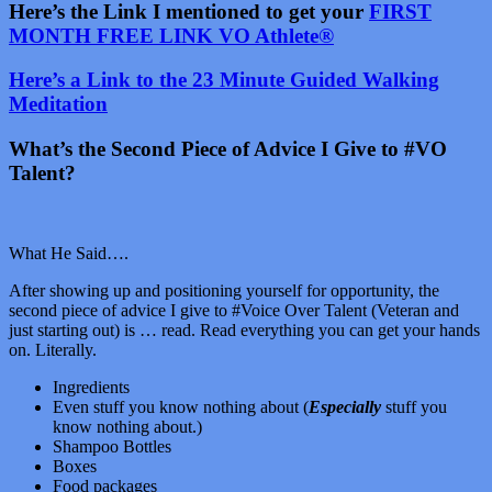
Here’s the Link I mentioned to get your
FIRST
MONTH FREE LINK VO Athlete®
Here’s a Link to the 23 Minute Guided Walking
Meditation
What’s the Second Piece of Advice I Give to #VO
Talent?
What He Said….
After showing up and positioning yourself for opportunity, the
second piece of advice I give to #Voice Over Talent (Veteran and
just starting out) is … read. Read everything you can get your hands
on. Literally.
Ingredients
Even stuff you know nothing about (
Especially
stuff you
know nothing about.)
Shampoo Bottles
Boxes
Food packages