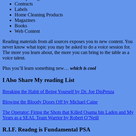
Contracts
Labels
Home Cleaning Products
Magazines
Books
Web Content
Reading materials from all sources exposes you to new content. You
never know what topic you may be asked to do a voice session for.
The more you learn about, the more you can bring to the table as a
voice talent.
Plus you’ll learn something new…
which is cool
I Also Share My reading List
Breaking the Habit of Being Yourself by Dr. Joe DisPenza
Blowing the Bloody Doors Off by Michael Caine
The Operator: Firing the Shots that Killed Osama bin Laden and My
Years as a SEAL Team Warrior by Robert O’Neill
R.I.F. Readng is Fundamental PSA