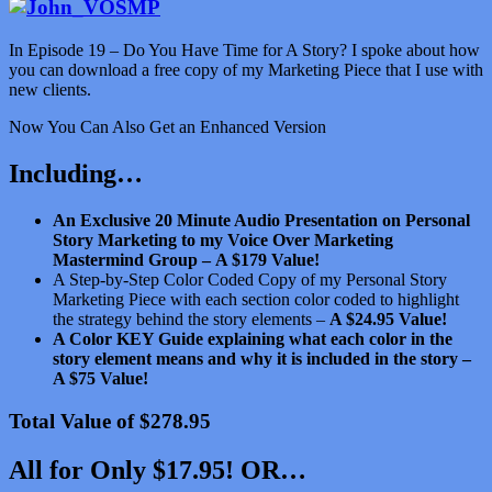
In Episode 19 – Do You Have Time for A Story? I spoke about how
you can download a free copy of my Marketing Piece that I use with
new clients.
Now You Can Also Get an Enhanced Version
Including…
An Exclusive 20 Minute Audio Presentation on Personal
Story Marketing to my Voice Over Marketing
Mastermind Group –
A $179 Value!
A Step-by-Step Color Coded Copy of my Personal Story
Marketing Piece with each section color coded to highlight
the strategy behind the story elements –
A $24.95 Value!
A Color KEY Guide explaining what each color in the
story element means and why it is included in the story –
A $75 Value!
Total Value of $278.95
All for Only $17.95! OR…