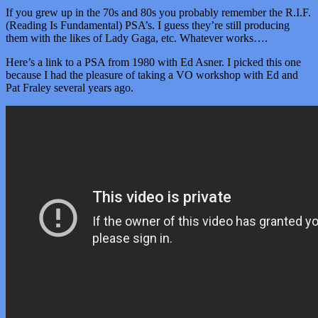
If you grew up in the 70s and 80s you probably remember the R.I.F.
(Reading Is Fundamental) PSA’s. I guess they’re still producing
them with the likes of Lady Gaga, etc. Whatever works….
Here’s a link to a PSA from 1980 with Ed Asner. I picked this one
because I had the pleasure of taking a VO workshop with Ed and
Pat Fraley several years ago.