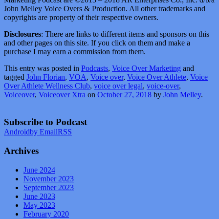
John Melley Voice Overs & Production. All other trademarks and
copyrights are property of their respective owners.
Disclosures
: There are links to different items and sponsors on this
and other pages on this site. If you click on them and make a
purchase I may earn a commission from them.
This entry was posted in
Podcasts
,
Voice Over Marketing
and
tagged
John Florian
,
VOA
,
Voice over
,
Voice Over Athlete
,
Voice
Over Athlete Wellness Club
,
voice over legal
,
voice-over
,
Voiceover
,
Voiceover Xtra
on
October 27, 2018
by
John Melley
.
Subscribe to Podcast
Android
by Email
RSS
Archives
June 2024
November 2023
September 2023
June 2023
May 2023
February 2020