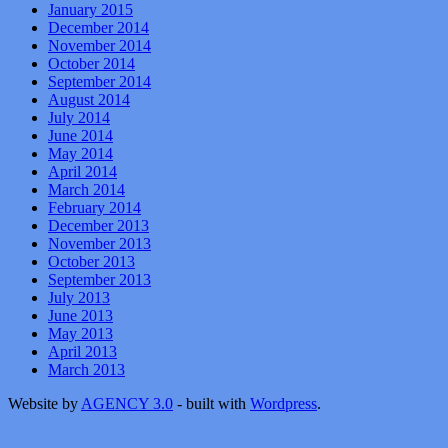
January 2015
December 2014
November 2014
October 2014
September 2014
August 2014
July 2014
June 2014
May 2014
April 2014
March 2014
February 2014
December 2013
November 2013
October 2013
September 2013
July 2013
June 2013
May 2013
April 2013
March 2013
Website by
AGENCY 3.0
- built with
Wordpress
.