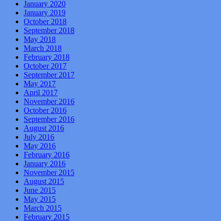
January 2020
January 2019
October 2018
September 2018
May 2018
March 2018
February 2018
October 2017
September 2017
May 2017
April 2017
November 2016
October 2016
September 2016
August 2016
July 2016
May 2016
February 2016
January 2016
November 2015
August 2015
June 2015
May 2015
March 2015
February 2015