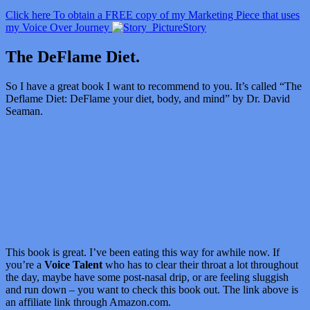
Click here To obtain a FREE copy of my Marketing Piece that uses
my Voice Over Journey
Story
The DeFlame Diet.
So I have a great book I want to recommend to you. It’s called “
The
Deflame Diet: DeFlame your diet, body, and mind” by Dr. David
Seaman.
This book is great. I’ve been eating this way for awhile now. If
you’re a
Voice Talent
who has to clear their throat a lot throughout
the day, maybe have some post-nasal drip, or are feeling sluggish
and run down – you want to check this book out. The link above is
an affiliate link through Amazon.com.