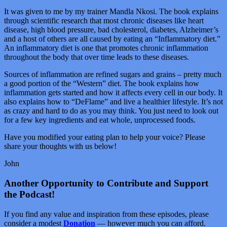
It was given to me by my trainer Mandla Nkosi. The book explains
through scientific research that most chronic diseases like heart
disease, high blood pressure, bad cholesterol, diabetes, Alzheimer’s
and a host of others are all caused by eating an “Inflammatory diet.”
An inflammatory diet is one that promotes chronic inflammation
throughout the body that over time leads to these diseases.
Sources of inflammation are refined sugars and grains – pretty much
a good portion of the “Western” diet. The book explains how
inflammation gets started and how it affects every cell in our body. It
also explains how to “DeFlame” and live a healthier lifestyle. It’s not
as crazy and hard to do as you may think. You just need to look out
for a few key ingredients and eat whole, unprocessed foods.
Have you modified your eating plan to help your voice? Please
share your thoughts with us below!
John
Another Opportunity to Contribute and Support
the Podcast!
If you find any value and inspiration from these episodes, please
consider a modest
Donation
— however much you can afford.