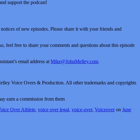
 and support the podcast!
t notices of new episodes. Please share it with your friends and
Also, feel free to share your comments and questions about this episode
sistant’s email address at
Mike@JohnMelley.com
.
elley Voice Overs & Production. All other trademarks and copyrights
I may earn a commission from them
oice Over Athlete
,
voice over legal
,
voice-over
,
Voiceover
on
June