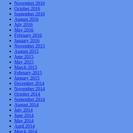
November 2016
October 2016
September 2016
August 2016
July 2016
May 2016
February 2016
January 2016
November 2015
August 2015
June 2015
May 2015
March 2015
February 2015
January 2015
December 2014
November 2014
October 2014
September 2014
August 2014
July 2014
June 2014
May 2014
April 2014
March 2014