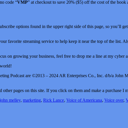
mo code “
VMP
” at checkout to save 20% ($5) off the cost of the book
Subscribe options found in the upper right side of this page, so you’ll ge
your favorite streaming service to help keep it near the top of the list. 
us on growing your business, feel free to drop me a line at my cyber as
 world!
keting Podcast are ©2013 – 2024 AR Enterprises Co., Inc. d/b/a John M
 and other pages on this site. If you click on them and make a purchase 
john melley
,
marketing
,
Rick Lance
,
Voice of Americana
,
Voice over
,
V