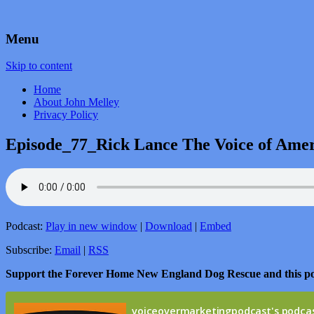
by John Melley
Voice Over Marketing Podcast
Menu
Skip to content
Home
About John Melley
Privacy Policy
Episode_77_Rick Lance The Voice of Ame
Podcast:
Play in new window
|
Download
|
Embed
Subscribe:
Email
|
RSS
Support the Forever Home New England Dog Rescue and this p