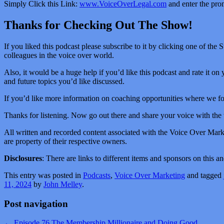
Simply Click this Link:
www.VoiceOverLegal.com
and enter the pro
Thanks for Checking Out The Show!
If you liked this podcast please subscribe to it by clicking one of the 
colleagues in the voice over world.
Also, it would be a huge help if you’d like this podcast and rate it on 
and future topics you’d like discussed.
If you’d like more information on coaching opportunities where we foc
Thanks for listening. Now go out there and share your voice with the
All written and recorded content associated with the Voice Over Mar
are property of their respective owners.
Disclosures
: There are links to different items and sponsors on this
This entry was posted in
Podcasts
,
Voice Over Marketing
and tagged
11, 2024
by
John Melley
.
Post navigation
←
Episode 76 The Membership Millionaire and Doing Good