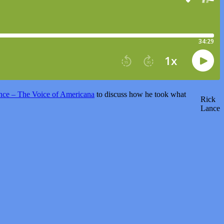
nce – The Voice of Americana
to discuss how he took what
Rick
Lance