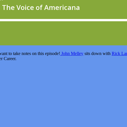
ant to take notes on this episode!
John Melley
sits down with
Rick La
er Career.