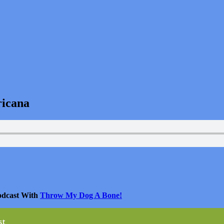
ricana
odcast With
Throw My Dog A Bone!