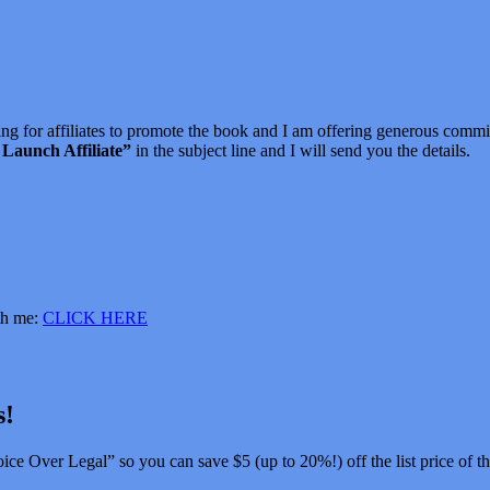
ng for affiliates to promote the book and I am offering generous comm
Launch Affiliate”
in the subject line and I will send you the details.
ith me:
CLICK HERE
s!
ice Over Legal” so you can save $5 (up to 20%!) off the list price of t