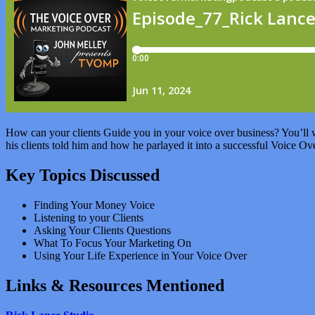
How can your clients Guide you in your voice over business? You’ll w
his clients told him and how he parlayed it into a successful Voice Ov
Key Topics Discussed
Finding Your Money Voice
Listening to your Clients
Asking Your Clients Questions
What To Focus Your Marketing On
Using Your Life Experience in Your Voice Over
Links & Resources Mentioned