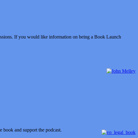
issions. If you would like information on being a Book Launch
he book and support the podcast.