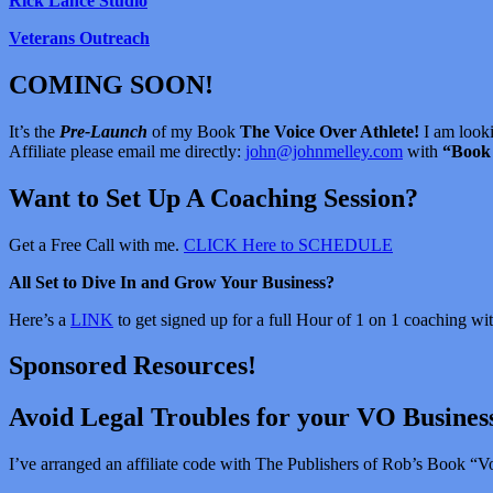
Rick Lance Studio
Veterans Outreach
COMING SOON!
It’s the
Pre-Launch
of my Book
The Voice Over Athlete!
I am looki
Affiliate please email me directly:
john@johnmelley.com
with
“Book 
Want to Set Up A Coaching Session?
Get a Free Call with me.
CLICK Here to SCHEDULE
All Set to Dive In and Grow Your Business?
Here’s a
LINK
to get signed up for a full Hour of 1 on 1 coaching w
Sponsored Resources!
Avoid Legal Troubles for your VO Busines
I’ve arranged an affiliate code with The Publishers of Rob’s Book “Vo