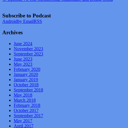
Subscribe to Podcast
Android
by Email
RSS
Archives
June 2024
November 2023
September 2023
June 2023
May 2023
February 2020
January 2020
January 2019
October 2018
September 2018
May 2018
March 2018
February 2018
October 2017
September 2017
May 2017
April 2017