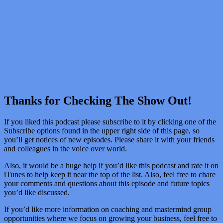
Thanks for Checking The Show Out!
If you liked this podcast please subscribe to it by clicking one of the
Subscribe options found in the upper right side of this page, so
you’ll get notices of new episodes. Please share it with your friends
and colleagues in the voice over world.
Also, it would be a huge help if you’d like this podcast and rate it on
iTunes to help keep it near the top of the list. Also, feel free to chare
your comments and questions about this episode and future topics
you’d like discussed.
If you’d like more information on coaching and mastermind group
opportunities where we focus on growing your business, feel free to