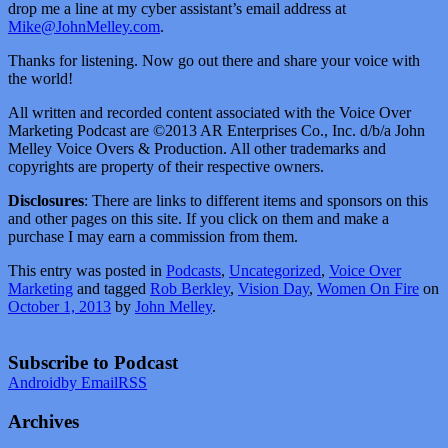
drop me a line at my cyber assistant’s email address at
Mike@JohnMelley.com
.
Thanks for listening. Now go out there and share your voice with
the world!
All written and recorded content associated with the Voice Over
Marketing Podcast are ©2013 AR Enterprises Co., Inc. d/b/a John
Melley Voice Overs & Production. All other trademarks and
copyrights are property of their respective owners.
Disclosures
: There are links to different items and sponsors on this
and other pages on this site. If you click on them and make a
purchase I may earn a commission from them.
This entry was posted in
Podcasts
,
Uncategorized
,
Voice Over
Marketing
and tagged
Rob Berkley
,
Vision Day
,
Women On Fire
on
October 1, 2013
by
John Melley
.
Subscribe to Podcast
Android
by Email
RSS
Archives