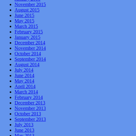
November 2015
August 2015
June 2015
May 2015
March 2015
February 2015
January 2015
December 2014
November 2014
October 2014
September 2014
August 2014
July 2014
June 2014
May 2014
April 2014
March 2014
February 2014
December 2013
November 2013
October 2013
September 2013
July 2013
June 2013
May 2013