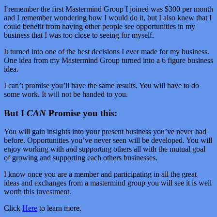
I remember the first Mastermind Group I joined was $300 per month
and I remember wondering how I would do it, but I also knew that I
could benefit from having other people see opportunities in my
business that I was too close to seeing for myself.
It turned into one of the best decisions I ever made for my business.
One idea from my Mastermind Group turned into a 6 figure business
idea.
I can’t promise you’ll have the same results. You will have to do
some work. It will not be handed to you.
But I
CAN
Promise you this:
You will gain insights into your present business you’ve never had
before. Opportunities you’ve never seen will be developed. You will
enjoy working with and supporting others all with the mutual goal
of growing and supporting each others businesses.
I know once you are a member and participating in all the great
ideas and exchanges from a mastermind group you will see it is well
worth this investment.
Click
Here
to learn more.