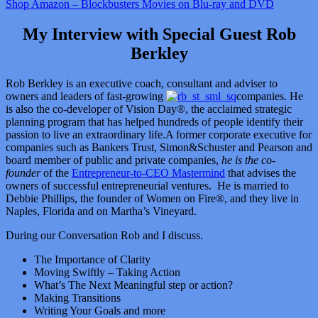
Shop Amazon – Blockbusters Movies on Blu-ray and DVD
My Interview with Special Guest Rob
Berkley
Rob Berkley is an executive coach, consultant and adviser to
owners and leaders of fast-growing
companies. He
is also the co-developer of Vision Day®, the acclaimed strategic
planning program that has helped hundreds of people identify their
passion to live an extraordinary life.A former corporate executive for
companies such as Bankers Trust, Simon&Schuster and Pearson and
board member of public and private companies,
he is the co-
founder
of the
Entrepreneur-to-CEO Mastermind
that advises the
owners of successful entrepreneurial ventures. He is married to
Debbie Phillips, the founder of Women on Fire®, and they live in
Naples, Florida and on Martha’s Vineyard.
During our Conversation Rob and I discuss.
The Importance of Clarity
Moving Swiftly – Taking Action
What’s The Next Meaningful step or action?
Making Transitions
Writing Your Goals and more