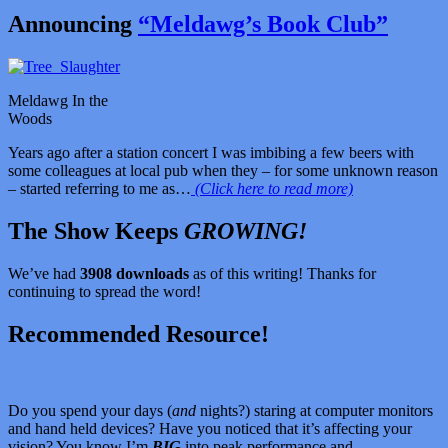
Announcing
“Meldawg’s Book Club”
Meldawg In the
Woods
Years ago after a station concert I was imbibing a few beers with
some colleagues at local pub when they – for some unknown reason
– started referring to me as…
(Click here to read more)
The Show Keeps
GROWING!
We’ve had
3908 downloads
as of this writing! Thanks for
continuing to spread the word!
Recommended Resource!
Do you spend your days (
and
nights?) staring at computer monitors
and hand held devices? Have you noticed that it’s affecting your
vision? You know I’m
BIG
into peak performance and