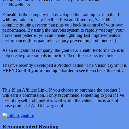
health/wellness.
Z-health is the company that developed the training system that I use
with my trainer to stay flexible. First and foremost, Z-health is a
complete training system that puts you back in control of your own
performance. By using the nervous system to rapidly “debug” your
movement patterns, you can create lightning-fast improvements in
performance. (Plus pain relief, injury prevention, and mindset.)
As an educational company, the goal of Z-Health Performance is to
help create professionals in the top 1% of their respective fields.
They’ve recently developed a Product called “The Vision Gym” It is
VERY Cool! If you’re finding it harder to see then check this out…
This IS an Affiliate Link. If you choose to purchase the product I
will earn a commission. I only recommend something to you if I’ve
used it myself and think it is well worth the value. This is one of
those products! And it’s
very
cool!
Recommended Reading