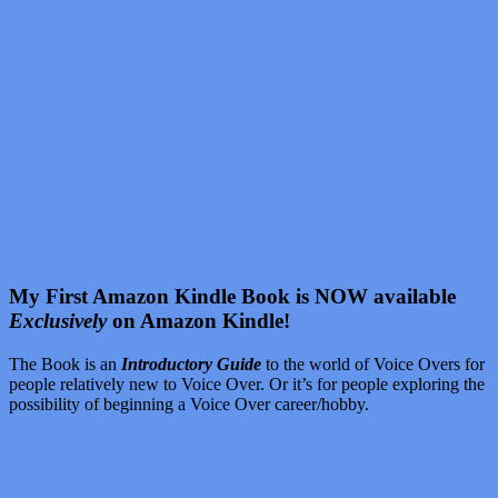
My First Amazon Kindle Book is NOW available
Exclusively
on Amazon Kindle!
The Book is an
Introductory Guide
to the world of Voice Overs for
people relatively new to Voice Over. Or it’s for people exploring the
possibility of beginning a Voice Over career/hobby.