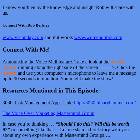
I know you’ll enjoy the knowledge and insight Rob will share with
us.
Connect With Rob Berkley
www.visionday.com
and if it works
www.womenonfire.com
Connect With Me!
Announcing the Voice Mail feature. Take a look at the
orange
button
running along the right side of the screen ——–>. Click the
button
and use your computer’s microphone to leave me a message
up to 90 seconds in duration. You might make the show!
Resources Mentioned in This Episode:
3030 Task Management App. Link:
http://3030.binaryhammer.com/
The Voice Over Marketing Mastermind Group
In case you’re thinking …
“Should I do this? Will this be worth
it?”
or something like that… Let me share a brief story with you
about my own experience with Mastermind Groups….