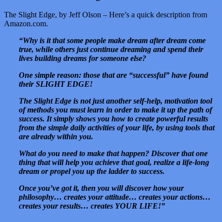
The Slight Edge, by Jeff Olson – Here’s a quick description from
Amazon.com.
“Why is it that some people make dream after dream come
true, while others just continue dreaming and spend their
lives building dreams for someone else?
One simple reason: those that are “successful” have found
their SLIGHT EDGE!
The Slight Edge is not just another self-help, motivation tool
of methods you must learn in order to make it up the path of
success. It simply shows you how to create powerful results
from the simple daily activities of your life, by using tools that
are already within you.
What do you need to make that happen? Discover that one
thing that will help you achieve that goal, realize a life-long
dream or propel you up the ladder to success.
Once you’ve got it, then you will discover how your
philosophy… creates your attitude… creates your actions…
creates your results… creates YOUR LIFE!”