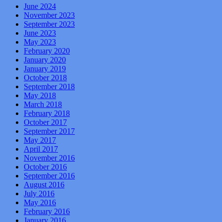
June 2024
November 2023
September 2023
June 2023
May 2023
February 2020
January 2020
January 2019
October 2018
September 2018
May 2018
March 2018
February 2018
October 2017
September 2017
May 2017
April 2017
November 2016
October 2016
September 2016
August 2016
July 2016
May 2016
February 2016
January 2016