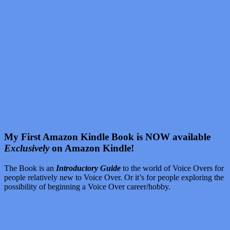
My First Amazon Kindle Book is NOW available
Exclusively
on Amazon Kindle!
The Book is an
Introductory Guide
to the world of Voice Overs for
people relatively new to Voice Over. Or it’s for people exploring the
possibility of beginning a Voice Over career/hobby.