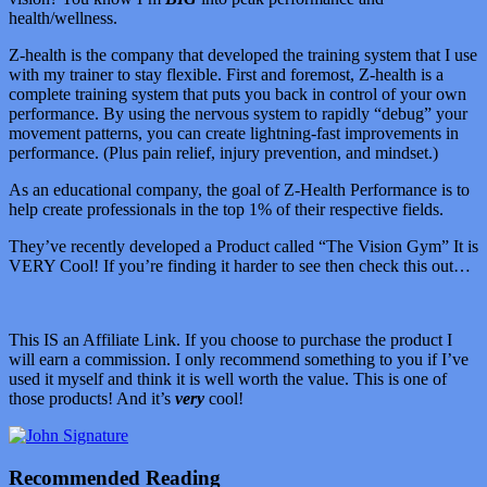
health/wellness.
Z-health is the company that developed the training system that I use
with my trainer to stay flexible. First and foremost, Z-health is a
complete training system that puts you back in control of your own
performance. By using the nervous system to rapidly “debug” your
movement patterns, you can create lightning-fast improvements in
performance. (Plus pain relief, injury prevention, and mindset.)
As an educational company, the goal of Z-Health Performance is to
help create professionals in the top 1% of their respective fields.
They’ve recently developed a Product called “The Vision Gym” It is
VERY Cool! If you’re finding it harder to see then check this out…
This IS an Affiliate Link. If you choose to purchase the product I
will earn a commission. I only recommend something to you if I’ve
used it myself and think it is well worth the value. This is one of
those products! And it’s
very
cool!
Recommended Reading