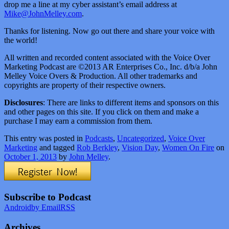
drop me a line at my cyber assistant’s email address at
Mike@JohnMelley.com
.
Thanks for listening. Now go out there and share your voice with
the world!
All written and recorded content associated with the Voice Over
Marketing Podcast are ©2013 AR Enterprises Co., Inc. d/b/a John
Melley Voice Overs & Production. All other trademarks and
copyrights are property of their respective owners.
Disclosures
: There are links to different items and sponsors on this
and other pages on this site. If you click on them and make a
purchase I may earn a commission from them.
This entry was posted in
Podcasts
,
Uncategorized
,
Voice Over
Marketing
and tagged
Rob Berkley
,
Vision Day
,
Women On Fire
on
October 1, 2013
by
John Melley
.
Subscribe to Podcast
Android
by Email
RSS
Archives