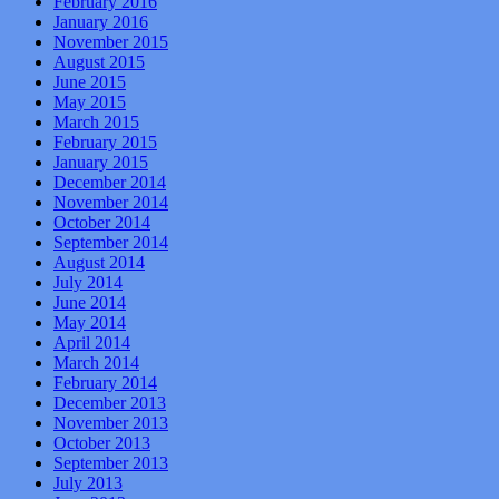
February 2016
January 2016
November 2015
August 2015
June 2015
May 2015
March 2015
February 2015
January 2015
December 2014
November 2014
October 2014
September 2014
August 2014
July 2014
June 2014
May 2014
April 2014
March 2014
February 2014
December 2013
November 2013
October 2013
September 2013
July 2013