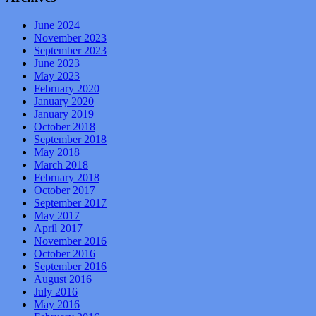
June 2024
November 2023
September 2023
June 2023
May 2023
February 2020
January 2020
January 2019
October 2018
September 2018
May 2018
March 2018
February 2018
October 2017
September 2017
May 2017
April 2017
November 2016
October 2016
September 2016
August 2016
July 2016
May 2016