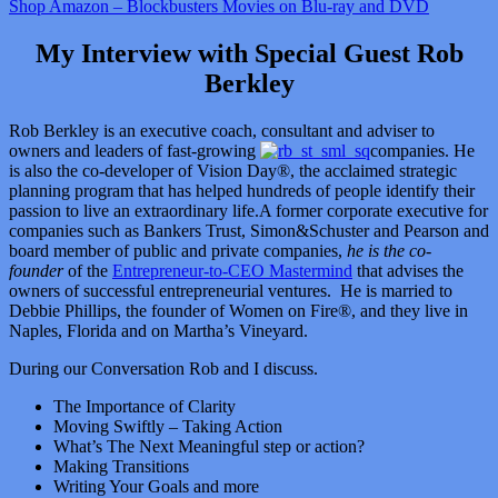
Shop Amazon – Blockbusters Movies on Blu-ray and DVD
My Interview with Special Guest Rob
Berkley
Rob Berkley is an executive coach, consultant and adviser to
owners and leaders of fast-growing
companies. He
is also the co-developer of Vision Day®, the acclaimed strategic
planning program that has helped hundreds of people identify their
passion to live an extraordinary life.A former corporate executive for
companies such as Bankers Trust, Simon&Schuster and Pearson and
board member of public and private companies,
he is the co-
founder
of the
Entrepreneur-to-CEO Mastermind
that advises the
owners of successful entrepreneurial ventures. He is married to
Debbie Phillips, the founder of Women on Fire®, and they live in
Naples, Florida and on Martha’s Vineyard.
During our Conversation Rob and I discuss.
The Importance of Clarity
Moving Swiftly – Taking Action
What’s The Next Meaningful step or action?
Making Transitions
Writing Your Goals and more