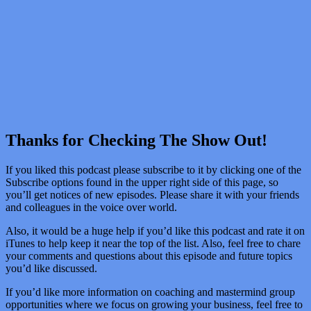
Thanks for Checking The Show Out!
If you liked this podcast please subscribe to it by clicking one of the
Subscribe options found in the upper right side of this page, so
you’ll get notices of new episodes. Please share it with your friends
and colleagues in the voice over world.
Also, it would be a huge help if you’d like this podcast and rate it on
iTunes to help keep it near the top of the list. Also, feel free to chare
your comments and questions about this episode and future topics
you’d like discussed.
If you’d like more information on coaching and mastermind group
opportunities where we focus on growing your business, feel free to