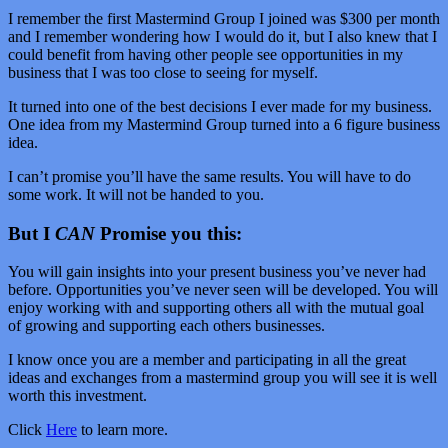
I remember the first Mastermind Group I joined was $300 per month
and I remember wondering how I would do it, but I also knew that I
could benefit from having other people see opportunities in my
business that I was too close to seeing for myself.
It turned into one of the best decisions I ever made for my business.
One idea from my Mastermind Group turned into a 6 figure business
idea.
I can’t promise you’ll have the same results. You will have to do
some work. It will not be handed to you.
But I
CAN
Promise you this:
You will gain insights into your present business you’ve never had
before. Opportunities you’ve never seen will be developed. You will
enjoy working with and supporting others all with the mutual goal
of growing and supporting each others businesses.
I know once you are a member and participating in all the great
ideas and exchanges from a mastermind group you will see it is well
worth this investment.
Click
Here
to learn more.