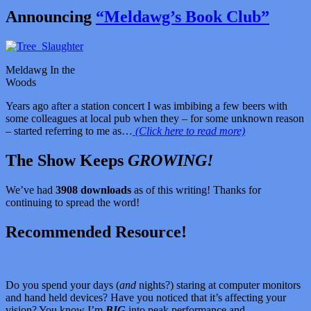
Announcing
“Meldawg’s Book Club”
Meldawg In the
Woods
Years ago after a station concert I was imbibing a few beers with
some colleagues at local pub when they – for some unknown reason
– started referring to me as…
(Click here to read more)
The Show Keeps
GROWING!
We’ve had
3908 downloads
as of this writing! Thanks for
continuing to spread the word!
Recommended Resource!
Do you spend your days (
and
nights?) staring at computer monitors
and hand held devices? Have you noticed that it’s affecting your
vision? You know I’m
BIG
into peak performance and