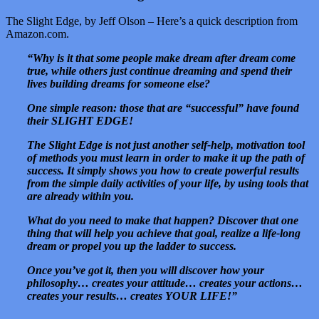
The Slight Edge, by Jeff Olson – Here’s a quick description from
Amazon.com.
“Why is it that some people make dream after dream come
true, while others just continue dreaming and spend their
lives building dreams for someone else?
One simple reason: those that are “successful” have found
their SLIGHT EDGE!
The Slight Edge is not just another self-help, motivation tool
of methods you must learn in order to make it up the path of
success. It simply shows you how to create powerful results
from the simple daily activities of your life, by using tools that
are already within you.
What do you need to make that happen? Discover that one
thing that will help you achieve that goal, realize a life-long
dream or propel you up the ladder to success.
Once you’ve got it, then you will discover how your
philosophy… creates your attitude… creates your actions…
creates your results… creates YOUR LIFE!”