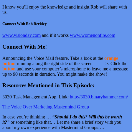
I know you’ll enjoy the knowledge and insight Rob will share with
us.
Connect With Rob Berkley
www.visionday.com
and if it works
www.womenonfire.com
Connect With Me!
Announcing the Voice Mail feature. Take a look at the
orange
button
running along the right side of the screen ——–>. Click the
button
and use your computer’s microphone to leave me a message
up to 90 seconds in duration. You might make the show!
Resources Mentioned in This Episode:
3030 Task Management App. Link:
http://3030.binaryhammer.com/
The Voice Over Marketing Mastermind Group
In case you’re thinking …
“Should I do this? Will this be worth
it?”
or something like that… Let me share a brief story with you
about my own experience with Mastermind Groups….