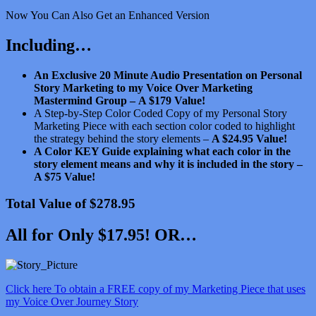
Now You Can Also Get an Enhanced Version
Including…
An Exclusive 20 Minute Audio Presentation on Personal
Story Marketing to my Voice Over Marketing
Mastermind Group –
A $179 Value!
A Step-by-Step Color Coded Copy of my Personal Story
Marketing Piece with each section color coded to highlight
the strategy behind the story elements –
A $24.95 Value!
A Color KEY Guide explaining what each color in the
story element means and why it is included in the story –
A $75 Value!
Total Value of $278.95
All for Only $17.95! OR…
Click here To obtain a FREE copy of my Marketing Piece that uses
my Voice Over Journey Story