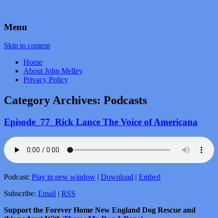
by John Melley
Voice Over Marketing Podcast
Menu
Skip to content
Home
About John Melley
Privacy Policy
Category Archives:
Podcasts
Episode_77_Rick Lance The Voice of Americana
Podcast:
Play in new window
|
Download
|
Embed
Subscribe:
Email
|
RSS
Support the Forever Home New England Dog Rescue and