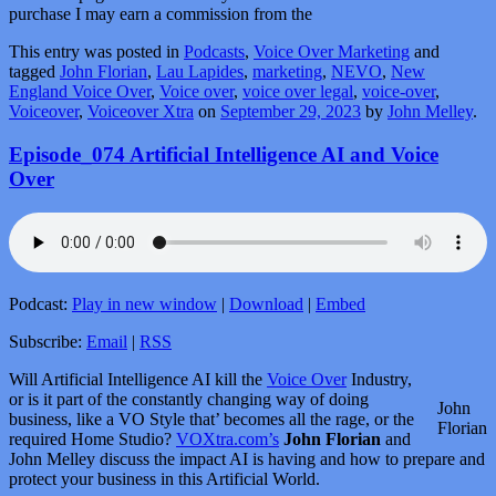
purchase I may earn a commission from the
This entry was posted in
Podcasts
,
Voice Over Marketing
and
tagged
John Florian
,
Lau Lapides
,
marketing
,
NEVO
,
New
England Voice Over
,
Voice over
,
voice over legal
,
voice-over
,
Voiceover
,
Voiceover Xtra
on
September 29, 2023
by
John Melley
.
Episode_074 Artificial Intelligence AI and Voice
Over
Podcast:
Play in new window
|
Download
|
Embed
Subscribe:
Email
|
RSS
Will Artificial Intelligence AI kill the
Voice Over
Industry,
or is it part of the constantly changing way of doing
John
business, like a VO Style that’ becomes all the rage, or the
Florian
required Home Studio?
VOXtra.com’s
John Florian
and
John Melley discuss the impact AI is having and how to prepare and
protect your business in this Artificial World.