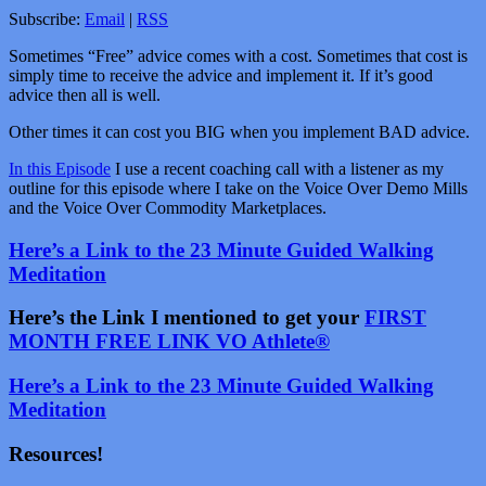
Subscribe:
Email
|
RSS
Sometimes “Free” advice comes with a cost. Sometimes that cost is
simply time to receive the advice and implement it. If it’s good
advice then all is well.
Other times it can cost you BIG when you implement BAD advice.
In this Episode
I use a recent coaching call with a listener as my
outline for this episode where I take on the Voice Over Demo Mills
and the Voice Over Commodity Marketplaces.
Here’s a Link to the 23 Minute Guided Walking
Meditation
Here’s the Link I mentioned to get your
FIRST
MONTH FREE LINK VO Athlete®
Here’s a Link to the 23 Minute Guided Walking
Meditation
Resources!