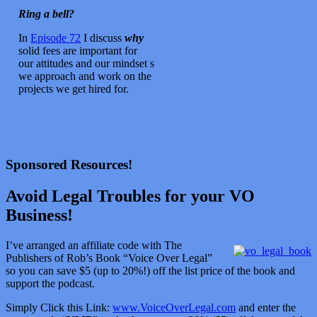
Ring a bell?
In
Episode 72
I discuss
why
solid fees are important for
our attitudes and our mindset s
we approach and work on the
projects we get hired for.
Sponsored Resources!
Avoid Legal Troubles for your VO
Business!
I’ve arranged an affiliate code with The
Publishers of Rob’s Book “Voice Over Legal”
so you can save $5 (up to 20%!) off the list price of the book and
support the podcast.
Simply Click this Link:
www.VoiceOverLegal.com
and enter the