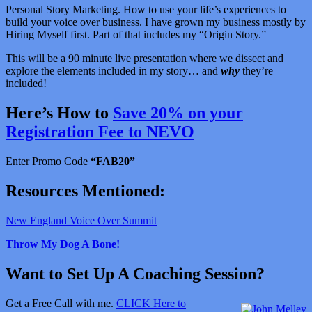
Personal Story Marketing. How to use your life’s experiences to
build your voice over business. I have grown my business mostly by
Hiring Myself first. Part of that includes my “Origin Story.”
This will be a 90 minute live presentation where we dissect and
explore the elements included in my story… and
why
they’re
included!
Here’s How to
Save 20% on your
Registration Fee to NEVO
Enter Promo Code
“FAB20”
Resources Mentioned:
New England Voice Over Summit
Throw My Dog A Bone!
Want to Set Up A Coaching Session?
Get a Free Call with me.
CLICK Here to