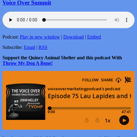
Voice Over Summit
Podcast:
Play in new window
|
Download
|
Embed
Subscribe:
Email
|
RSS
Support the Quincy Animal Shelter and this podcast With
Throw My Dog A Bone!