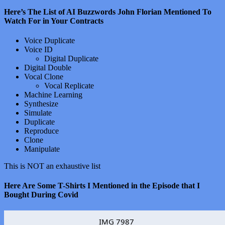
Here’s The List of AI Buzzwords John Florian Mentioned To
Watch For in Your Contracts
Voice Duplicate
Voice ID
Digital Duplicate
Digital Double
Vocal Clone
Vocal Replicate
Machine Learning
Synthesize
Simulate
Duplicate
Reproduce
Clone
Manipulate
This is NOT an exhaustive list
Here Are Some T-Shirts I Mentioned in the Episode that I
Bought During Covid
IMG 7987