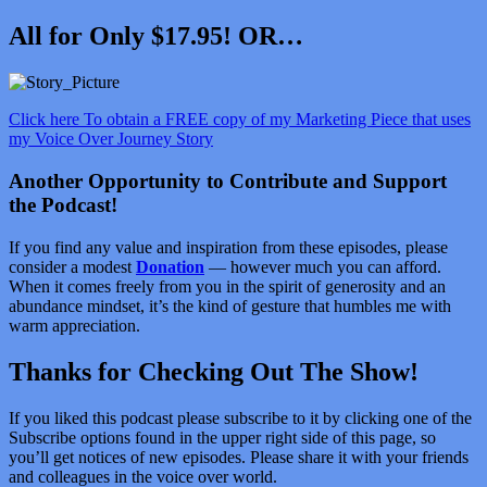
All for Only $17.95! OR…
Click here To obtain a FREE copy of my Marketing Piece that uses
my Voice Over Journey Story
Another Opportunity to Contribute and Support
the Podcast!
If you find any value and inspiration from these episodes, please
consider a modest
Donation
— however much you can afford.
When it comes freely from you in the spirit of generosity and an
abundance mindset, it’s the kind of gesture that humbles me with
warm appreciation.
Thanks for Checking Out The Show!
If you liked this podcast please subscribe to it by clicking one of the
Subscribe options found in the upper right side of this page, so
you’ll get notices of new episodes. Please share it with your friends
and colleagues in the voice over world.