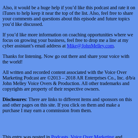
Also, it would be a huge help if you’d like this podcast and rate it on
iTunes to help keep it near the top of the list. Also, feel free to share
your comments and questions about this episode and future topics
you’d like discussed.
If you’d like more information on coaching opportunities where we
focus on growing your business, feel free to drop me a line at my
cyber assistant’s email address at
Mike@JohnMelley.com
.
Thanks for listening. Now go out there and share your voice with
the world!
All written and recorded content associated with the Voice Over
Marketing Podcast are ©2013 – 2018 AR Enterprises Co., Inc. d/b/a
John Melley Voice Overs & Production. All other trademarks and
copyrights are property of their respective owners.
Disclosures
: There are links to different items and sponsors on this
and other pages on this site. If you click on them and make a
purchase I may earn a commission from them.
This entry was posted in
Podcasts
,
Voice Over Marketing
and