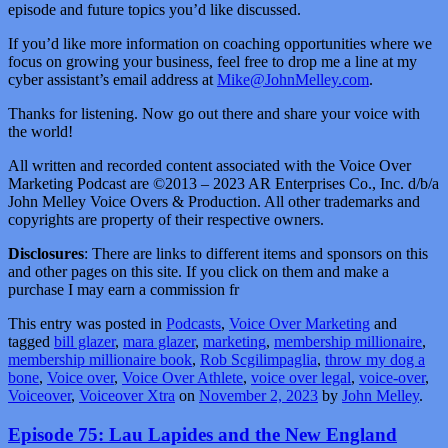
episode and future topics you’d like discussed.
If you’d like more information on coaching opportunities where we
focus on growing your business, feel free to drop me a line at my
cyber assistant’s email address at
Mike@JohnMelley.com
.
Thanks for listening. Now go out there and share your voice with
the world!
All written and recorded content associated with the Voice Over
Marketing Podcast are ©2013 – 2023 AR Enterprises Co., Inc. d/b/a
John Melley Voice Overs & Production. All other trademarks and
copyrights are property of their respective owners.
Disclosures
: There are links to different items and sponsors on this
and other pages on this site. If you click on them and make a
purchase I may earn a commission fr
This entry was posted in
Podcasts
,
Voice Over Marketing
and
tagged
bill glazer
,
mara glazer
,
marketing
,
membership millionaire
,
membership millionaire book
,
Rob Scgilimpaglia
,
throw my dog a
bone
,
Voice over
,
Voice Over Athlete
,
voice over legal
,
voice-over
,
Voiceover
,
Voiceover Xtra
on
November 2, 2023
by
John Melley
.
Episode 75: Lau Lapides and the New England