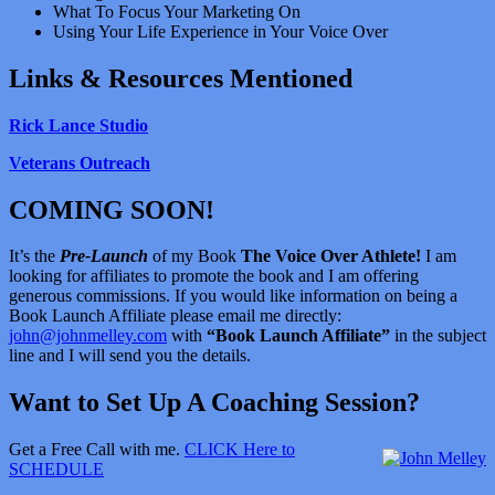
What To Focus Your Marketing On
Using Your Life Experience in Your Voice Over
Links & Resources Mentioned
Rick Lance Studio
Veterans Outreach
COMING SOON!
It’s the
Pre-Launch
of my Book
The Voice Over Athlete!
I am
looking for affiliates to promote the book and I am offering
generous commissions. If you would like information on being a
Book Launch Affiliate please email me directly:
john@johnmelley.com
with
“Book Launch Affiliate”
in the subject
line and I will send you the details.
Want to Set Up A Coaching Session?
Get a Free Call with me.
CLICK Here to
SCHEDULE