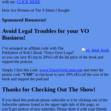
with me:
CLICK HERE
Here Are Pictures of The T-Shirts I Bought
Sponsored Resources!
Avoid Legal Troubles for your VO
Business!
I’ve arranged an affiliate code with The
Publishers of Rob’s Book “Voice Over Legal”
so you can save $5 (up to 20%!) off the list price of the book and
support the podcast.
Simply Click this Link:
www.VoiceOverLegal.com
and enter the
promo code “
VMP
” at checkout to save 20% ($5) off the cost of the
book and support the podcast!
Thanks for Checking Out The Show!
If you liked this podcast please subscribe to it by clicking one of the
Subscribe options found in the upper right side of this page, so
you’ll get notices of new episodes. Please share it with your friends