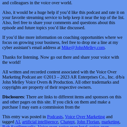
and colleagues in the voice over world.
Also, it would be a huge help if you’d like this podcast and rate it on
your favorite streaming service to help keep it near the top of the list.
Also, feel free to share your comments and questions about this
episode and future topics you’d like discussed.
If you’d like more information on coaching opportunities where we
focus on growing your business, feel free to drop me a line at my
cyber assistant’s email address at
Mike@JohnMelley.com
.
Thanks for listening. Now go out there and share your voice with
the world!
All written and recorded content associated with the Voice Over
Marketing Podcast are ©2013 – 2023 AR Enterprises Co., Inc. d/b/a
John Melley Voice Overs & Production. All other trademarks and
copyrights are property of their respective owners.
Disclosures
: There are links to different items and sponsors on this
and other pages on this site. If you click on them and make a
purchase I may earn a commission from the
This entry was posted in
Podcasts
,
Voice Over Marketing
and
tagged
AI
,
artificial intelligence
,
Chatgpt
,
John Florian
,
marketing
,
Rob Scgilimpaglia
,
Voice over
,
voice over legal
,
voice-over
,