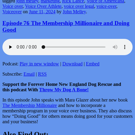
tagged
john melley
,
marketing
,
Rick Lance
,
Voice of Americana
,
Voice over
,
Voice Over Athlete
,
voice over legal
,
voice-over
,
Voiceover
on
June 11, 2024
by
John Melley
.
Episode 76 The Membership Millionaire and Doing
Good
Podcast:
Play in new window
|
Download
|
Embed
Subscribe:
Email
|
RSS
Support the Forever Home New England Dog Rescue and
this podcast With
Throw My Dog A Bone!
In this episode John speaks with Mara Glazer about her new book
The Membership Millionaire
and how to incorporate a
membership program in your voice over business. They also discuss
how “Doing Good” for others means doing good for your customers
and your business!
Also Find Out: