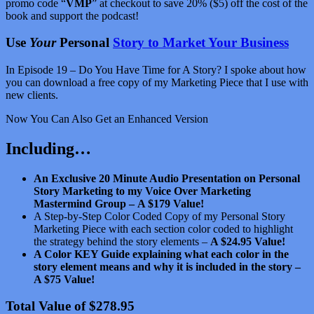
promo code “
VMP
” at checkout to save 20% ($5) off the cost of the
book and support the podcast!
Use
Your
Personal
Story to Market Your Business
In Episode 19 – Do You Have Time for A Story? I spoke about how
you can download a free copy of my Marketing Piece that I use with
new clients.
Now You Can Also Get an Enhanced Version
Including…
An Exclusive 20 Minute Audio Presentation on Personal
Story Marketing to my Voice Over Marketing
Mastermind Group –
A $179 Value!
A Step-by-Step Color Coded Copy of my Personal Story
Marketing Piece with each section color coded to highlight
the strategy behind the story elements –
A $24.95 Value!
A Color KEY Guide explaining what each color in the
story element means and why it is included in the story –
A $75 Value!
Total Value of $278.95