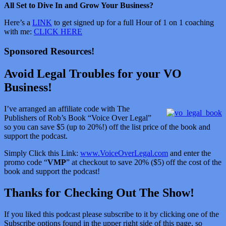
All Set to Dive In and Grow Your Business?
Here’s a
LINK
to get signed up for a full Hour of 1 on 1 coaching
with me:
CLICK HERE
Sponsored Resources!
Avoid Legal Troubles for your VO
Business!
I’ve arranged an affiliate code with The
Publishers of Rob’s Book “Voice Over Legal”
so you can save $5 (up to 20%!) off the list price of the book and
support the podcast.
Simply Click this Link:
www.VoiceOverLegal.com
and enter the
promo code “
VMP
” at checkout to save 20% ($5) off the cost of the
book and support the podcast!
Thanks for Checking Out The Show!
If you liked this podcast please subscribe to it by clicking one of the
Subscribe options found in the upper right side of this page, so