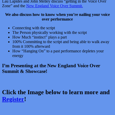
Lau Lapides and John Melley discuss “getting in the Voice Over
Zone” and the
New England Voice Over Summit.
We also discuss how to know when you’re nailing your voice
over performance
Connecting with the script
The Person physically working with the script
How Much “instinct” plays a part
100% Committing to the script and being able to walk away
from it 100% afterward
How “Hanging On” to a past performance depletes your
energy
I’m Presenting at the New England Voice Over
Summit & Showcase!
Click the Image below to learn more and
Register
!