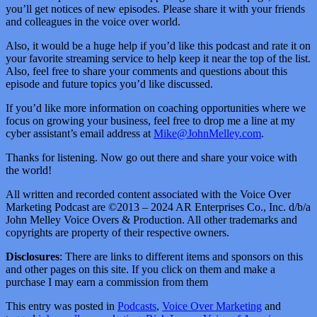
you’ll get notices of new episodes. Please share it with your friends
and colleagues in the voice over world.
Also, it would be a huge help if you’d like this podcast and rate it on
your favorite streaming service to help keep it near the top of the list.
Also, feel free to share your comments and questions about this
episode and future topics you’d like discussed.
If you’d like more information on coaching opportunities where we
focus on growing your business, feel free to drop me a line at my
cyber assistant’s email address at
Mike@JohnMelley.com
.
Thanks for listening. Now go out there and share your voice with
the world!
All written and recorded content associated with the Voice Over
Marketing Podcast are ©2013 – 2024 AR Enterprises Co., Inc. d/b/a
John Melley Voice Overs & Production. All other trademarks and
copyrights are property of their respective owners.
Disclosures
: There are links to different items and sponsors on this
and other pages on this site. If you click on them and make a
purchase I may earn a commission from them
This entry was posted in
Podcasts
,
Voice Over Marketing
and