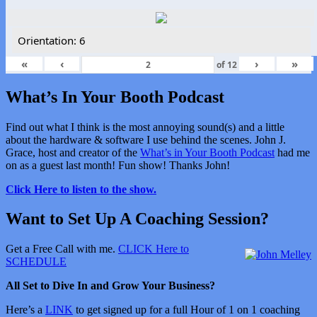
Orientation: 6
«
‹
›
»
of
12
What’s In Your Booth Podcast
Find out what I think is the most annoying sound(s) and a little
about the hardware & software I use behind the scenes. John J.
Grace, host and creator of the
What’s in Your Booth Podcast
had me
on as a guest last month! Fun show! Thanks John!
Click Here to listen to the show.
Want to Set Up A Coaching Session?
Get a Free Call with me.
CLICK Here to
SCHEDULE
All Set to Dive In and Grow Your Business?
Here’s a
LINK
to get signed up for a full Hour of 1 on 1 coaching