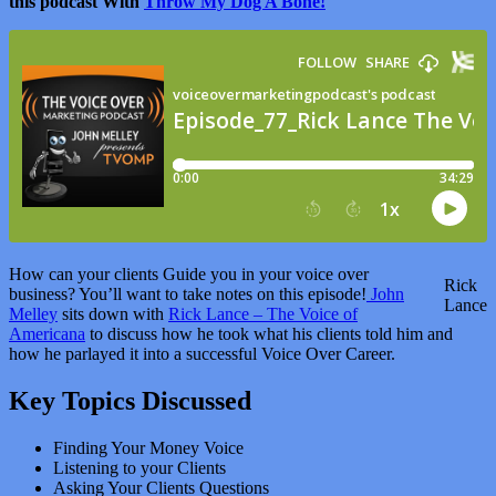
this podcast With
Throw My Dog A Bone!
How can your clients Guide you in your voice over
Rick
business? You’ll want to take notes on this episode!
John
Lance
Melley
sits down with
Rick Lance – The Voice of
Americana
to discuss how he took what his clients told him and
how he parlayed it into a successful Voice Over Career.
Key Topics Discussed
Finding Your Money Voice
Listening to your Clients
Asking Your Clients Questions