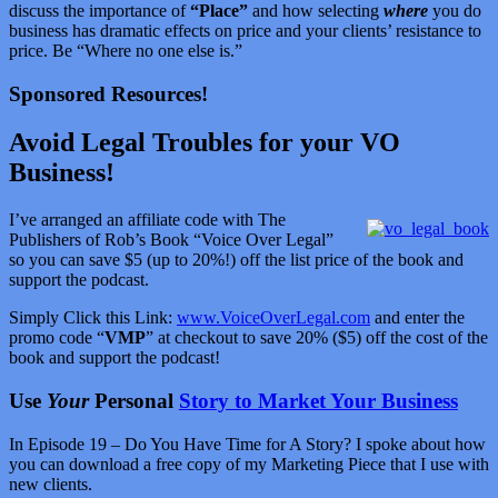
discuss the importance of
“Place”
and how selecting
where
you do
business has dramatic effects on price and your clients’ resistance to
price. Be “Where no one else is.”
Sponsored Resources!
Avoid Legal Troubles for your VO
Business!
I’ve arranged an affiliate code with The
Publishers of Rob’s Book “Voice Over Legal”
so you can save $5 (up to 20%!) off the list price of the book and
support the podcast.
Simply Click this Link:
www.VoiceOverLegal.com
and enter the
promo code “
VMP
” at checkout to save 20% ($5) off the cost of the
book and support the podcast!
Use
Your
Personal
Story to Market Your Business
In Episode 19 – Do You Have Time for A Story? I spoke about how
you can download a free copy of my Marketing Piece that I use with
new clients.