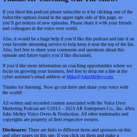
If you liked this podcast please subscribe to it by clicking one of the
Subscribe options found in the upper right side of this page, so
you’ll get notices of new episodes. Please share it with your friends
and colleagues in the voice over world.
Also, it would be a huge help if you’d like this podcast and rate it on
your favorite streaming service to help keep it near the top of the list.
Also, feel free to share your comments and questions about this
episode and future topics you’d like discussed.
If you’d like more information on coaching opportunities where we
focus on growing your business, feel free to drop me a line at my
cyber assistant’s email address at
Mike@JohnMelley.com
.
Thanks for listening. Now go out there and share your voice with
the world!
All written and recorded content associated with the Voice Over
Marketing Podcast are ©2013 – 2023 AR Enterprises Co., Inc. d/b/a
John Melley Voice Overs & Production. All other trademarks and
copyrights are property of their respective owners.
Disclosures
: There are links to different items and sponsors on this
and other pages on this site. If you click on them and make a