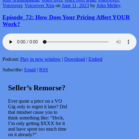
Voiceover
,
Voiceover Xtra
on
June 11, 2023
by
John Melley
.
Episode_72: How Does Your Pricing Affect YOUR
Work?
Podcast:
Play in new window
|
Download
|
Embed
Subscribe:
Email
|
RSS
Seller’s Remorse?
Ever quote a price on a VO
Gig only to regret it later? Did
that mindset cause you to
think something like: “Heck,
I’m only getting $XXX for it
and have spent too much time
on it already?”