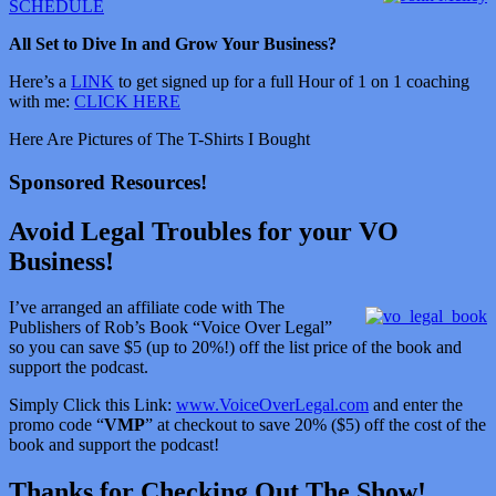
SCHEDULE
All Set to Dive In and Grow Your Business?
Here’s a
LINK
to get signed up for a full Hour of 1 on 1 coaching
with me:
CLICK HERE
Here Are Pictures of The T-Shirts I Bought
Sponsored Resources!
Avoid Legal Troubles for your VO
Business!
I’ve arranged an affiliate code with The
Publishers of Rob’s Book “Voice Over Legal”
so you can save $5 (up to 20%!) off the list price of the book and
support the podcast.
Simply Click this Link:
www.VoiceOverLegal.com
and enter the
promo code “
VMP
” at checkout to save 20% ($5) off the cost of the
book and support the podcast!
Thanks for Checking Out The Show!