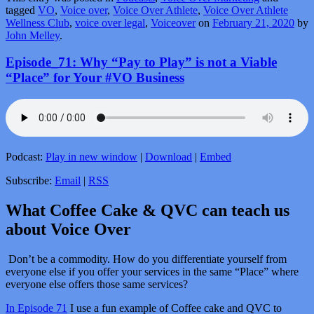
tagged
VO
,
Voice over
,
Voice Over Athlete
,
Voice Over Athlete
Wellness Club
,
voice over legal
,
Voiceover
on
February 21, 2020
by
John Melley
.
Episode_71: Why “Pay to Play” is not a Viable
“Place” for Your #VO Business
Podcast:
Play in new window
|
Download
|
Embed
Subscribe:
Email
|
RSS
What Coffee Cake & QVC can teach us
about Voice Over
Don’t be a commodity. How do you differentiate yourself from
everyone else if you offer your services in the same “Place” where
everyone else offers those same services?
In Episode 71
I use a fun example of Coffee cake and QVC to