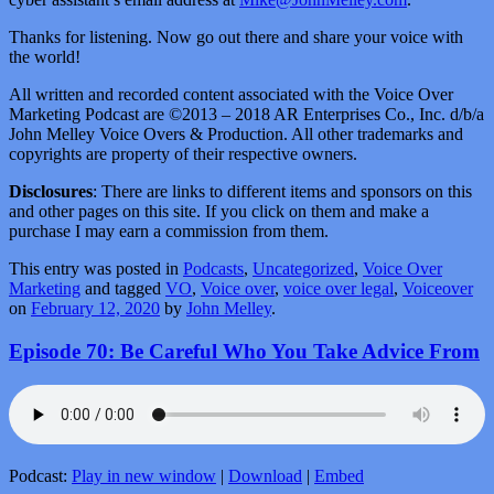
Thanks for listening. Now go out there and share your voice with
the world!
All written and recorded content associated with the Voice Over
Marketing Podcast are ©2013 – 2018 AR Enterprises Co., Inc. d/b/a
John Melley Voice Overs & Production. All other trademarks and
copyrights are property of their respective owners.
Disclosures
: There are links to different items and sponsors on this
and other pages on this site. If you click on them and make a
purchase I may earn a commission from them.
This entry was posted in
Podcasts
,
Uncategorized
,
Voice Over
Marketing
and tagged
VO
,
Voice over
,
voice over legal
,
Voiceover
on
February 12, 2020
by
John Melley
.
Episode 70: Be Careful Who You Take Advice From
Podcast:
Play in new window
|
Download
|
Embed