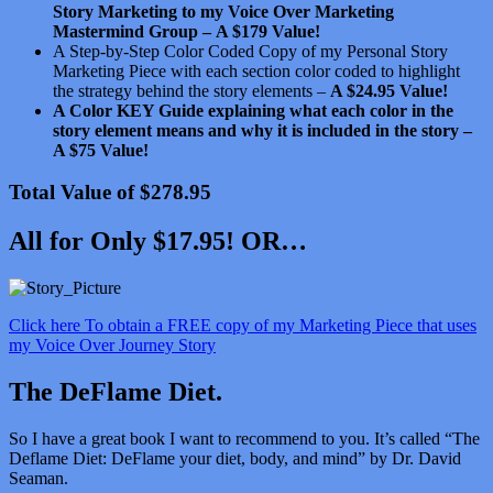
Story Marketing to my Voice Over Marketing
Mastermind Group –
A $179 Value!
A Step-by-Step Color Coded Copy of my Personal Story
Marketing Piece with each section color coded to highlight
the strategy behind the story elements –
A $24.95 Value!
A Color KEY Guide explaining what each color in the
story element means and why it is included in the story –
A $75 Value!
Total Value of $278.95
All for Only $17.95! OR…
Click here To obtain a FREE copy of my Marketing Piece that uses
my Voice Over Journey Story
The DeFlame Diet.
So I have a great book I want to recommend to you. It’s called “The
Deflame Diet: DeFlame your diet, body, and mind” by Dr. David
Seaman.