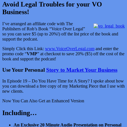
Avoid Legal Troubles for your VO
Business!
I’ve arranged an affiliate code with The
Publishers of Rob’s Book “Voice Over Legal”
so you can save $5 (up to 20%!) off the list price of the book and
support the podcast.
Simply Click this Link:
www.VoiceOverLegal.com
and enter the
promo code “
VMP
” at checkout to save 20% ($5) off the cost of the
book and support the podcast!
Use Your Personal
Story to Market Your Business
In Episode 19 – Do You Have Time for A Story? I spoke about how
you can download a free copy of my Marketing Piece that I use with
new clients.
Now You Can Also Get an Enhanced Version
Including…
An Exclusive 20 Minute Audio Presentation on Personal