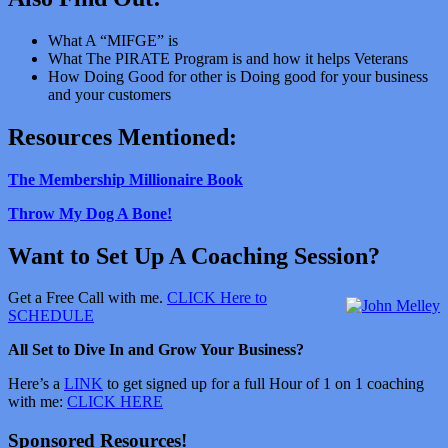
What A “MIFGE” is
What The PIRATE Program is and how it helps Veterans
How Doing Good for other is Doing good for your business
and your customers
Resources Mentioned:
The Membership Millionaire Book
Throw My Dog A Bone!
Want to Set Up A Coaching Session?
Get a Free Call with me.
CLICK Here to
SCHEDULE
All Set to Dive In and Grow Your Business?
Here’s a
LINK
to get signed up for a full Hour of 1 on 1 coaching
with me:
CLICK HERE
Sponsored Resources!