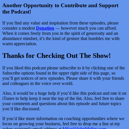
Another Opportunity to Contribute and Support
the Podcast!
If you find any value and inspiration from these episodes, please
consider a modest
Donation
— however much you can afford.
When it comes freely from you in the spirit of generosity and an
abundance mindset, it’s the kind of gesture that humbles me with
warm appreciation.
Thanks for Checking Out The Show!
If you liked this podcast please subscribe to it by clicking one of the
Subscribe options found in the upper right side of this page, so
you’ll get notices of new episodes. Please share it with your friends
and colleagues in the voice over world.
Also, it would be a huge help if you’d like this podcast and rate it on
iTunes to help keep it near the top of the list. Also, feel free to share
your comments and questions about this episode and future topics
you’d like discussed.
If you’d like more information on coaching opportunities where we
focus on growing your business, feel free to drop me a line at my
cyber assistant’s email address at
Mike@JohnMelley.com
.