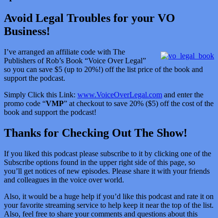
Avoid Legal Troubles for your VO
Business!
I’ve arranged an affiliate code with The
Publishers of Rob’s Book “Voice Over Legal”
so you can save $5 (up to 20%!) off the list price of the book and
support the podcast.
Simply Click this Link:
www.VoiceOverLegal.com
and enter the
promo code “
VMP
” at checkout to save 20% ($5) off the cost of the
book and support the podcast!
Thanks for Checking Out The Show!
If you liked this podcast please subscribe to it by clicking one of the
Subscribe options found in the upper right side of this page, so
you’ll get notices of new episodes. Please share it with your friends
and colleagues in the voice over world.
Also, it would be a huge help if you’d like this podcast and rate it on
your favorite streaming service to help keep it near the top of the list.
Also, feel free to share your comments and questions about this